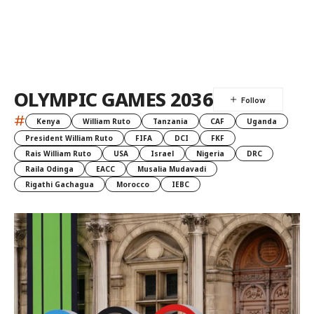
OLYMPIC GAMES 2036
#
Kenya
William Ruto
Tanzania
CAF
Uganda
President William Ruto
FIFA
DCI
FKF
Rais William Ruto
USA
Israel
Nigeria
DRC
Raila Odinga
EACC
Musalia Mudavadi
Rigathi Gachagua
Morocco
IEBC