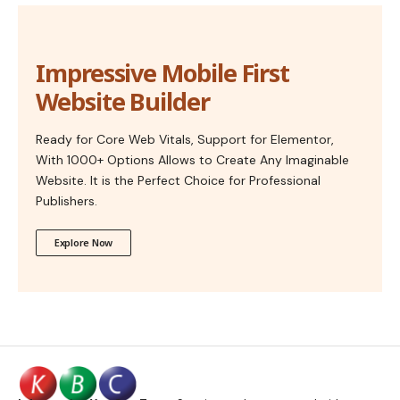
Impressive Mobile First
Website Builder
Ready for Core Web Vitals, Support for Elementor,
With 1000+ Options Allows to Create Any Imaginable
Website. It is the Perfect Choice for Professional
Publishers.
Explore Now