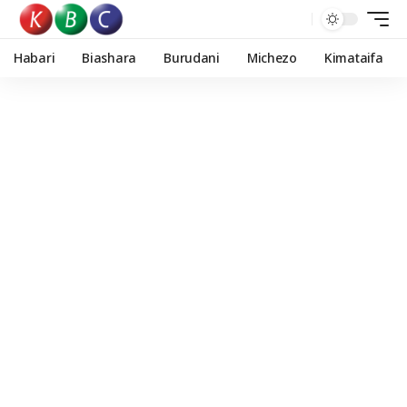
Habari
Biashara
Burudani
Michezo
Kimataifa