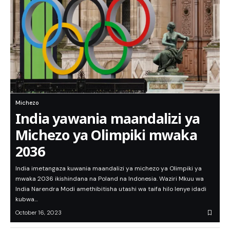
Michezo
India yawania maandalizi ya
Michezo ya Olimpiki mwaka
2036
India imetangaza kuwania maandalizi ya michezo ya Olimpiki ya
mwaka 2036 ikishindana na Poland na Indonesia. Waziri Mkuu wa
India Narendra Modi amethibitisha utashi wa taifa hilo lenye idadi
kubwa…
October 16, 2023