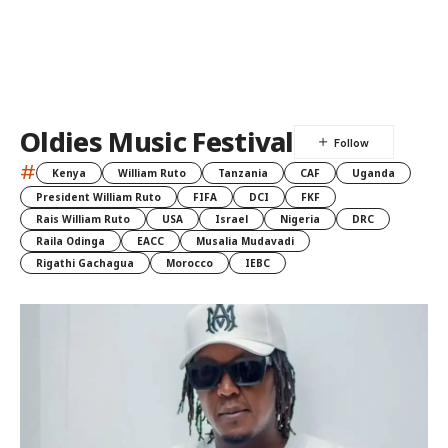
Oldies Music Festival
#
Kenya
William Ruto
Tanzania
CAF
Uganda
President William Ruto
FIFA
DCI
FKF
Rais William Ruto
USA
Israel
Nigeria
DRC
Raila Odinga
EACC
Musalia Mudavadi
Rigathi Gachagua
Morocco
IEBC