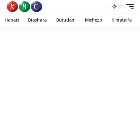
Habari
Biashara
Burudani
Michezo
Kimataifa