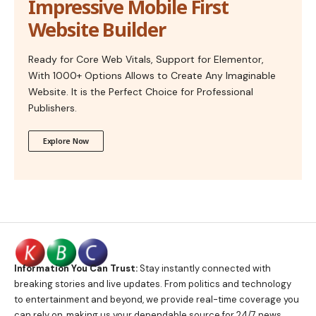
Impressive Mobile First
Website Builder
Ready for Core Web Vitals, Support for Elementor,
With 1000+ Options Allows to Create Any Imaginable
Website. It is the Perfect Choice for Professional
Publishers.
Explore Now
Information You Can Trust:
Stay instantly connected with
breaking stories and live updates. From politics and technology
to entertainment and beyond, we provide real-time coverage you
can rely on, making us your dependable source for 24/7 news.