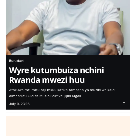
Burudani
Wyre kutumbuiza nchini
Rwanda mwezi huu
Atakuwa mtumbuizaji mkuu katika tamasha ya muziki wa kale
almaarufu Oldies Music Festival jijini Kigali.
July 9, 2026