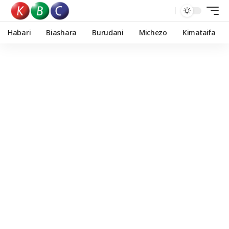
Habari
Biashara
Burudani
Michezo
Kimataifa