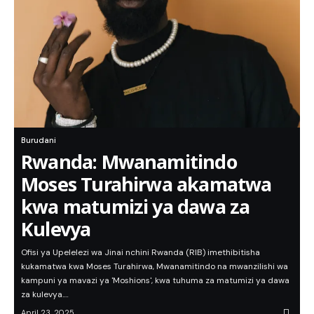
Burudani
Rwanda: Mwanamitindo
Moses Turahirwa akamatwa
kwa matumizi ya dawa za
Kulevya
Ofisi ya Upelelezi wa Jinai nchini Rwanda (RIB) imethibitisha
kukamatwa kwa Moses Turahirwa, Mwanamitindo na mwanzilishi wa
kampuni ya mavazi ya 'Moshions', kwa tuhuma za matumizi ya dawa
za kulevya.…
April 23, 2025