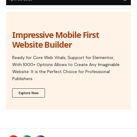
Impressive Mobile First
Website Builder
Ready for Core Web Vitals, Support for Elementor,
With 1000+ Options Allows to Create Any Imaginable
Website. It is the Perfect Choice for Professional
Publishers.
Explore Now