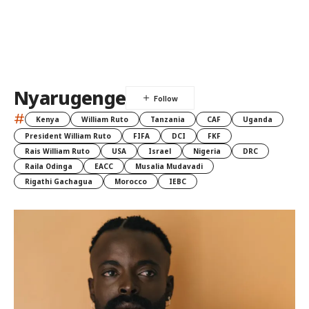
Nyarugenge
#
Kenya
William Ruto
Tanzania
CAF
Uganda
President William Ruto
FIFA
DCI
FKF
Rais William Ruto
USA
Israel
Nigeria
DRC
Raila Odinga
EACC
Musalia Mudavadi
Rigathi Gachagua
Morocco
IEBC