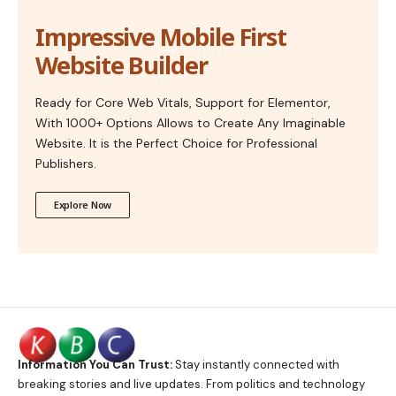
Impressive Mobile First
Website Builder
Ready for Core Web Vitals, Support for Elementor,
With 1000+ Options Allows to Create Any Imaginable
Website. It is the Perfect Choice for Professional
Publishers.
Explore Now
Information You Can Trust:
Stay instantly connected with
breaking stories and live updates. From politics and technology