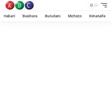
Habari
Biashara
Burudani
Michezo
Kimataifa