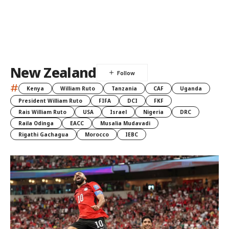
New Zealand
#
Kenya
William Ruto
Tanzania
CAF
Uganda
President William Ruto
FIFA
DCI
FKF
Rais William Ruto
USA
Israel
Nigeria
DRC
Raila Odinga
EACC
Musalia Mudavadi
Rigathi Gachagua
Morocco
IEBC