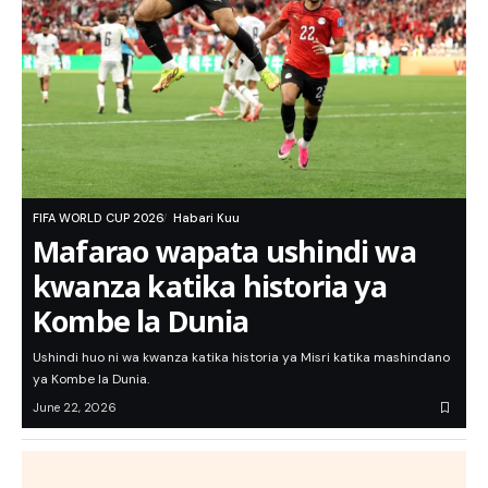
FIFA WORLD CUP 2026
Habari Kuu
Mafarao wapata ushindi wa
kwanza katika historia ya
Kombe la Dunia
Ushindi huo ni wa kwanza katika historia ya Misri katika mashindano
ya Kombe la Dunia.
June 22, 2026