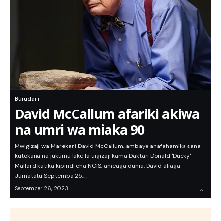
Burudani
David McCallum afariki akiwa
na umri wa miaka 90
Mwigizaji wa Marekani David McCallum, ambaye anafahamika sana
kutokana na jukumu lake la uigizaji kama Daktari Donald 'Ducky'
Mallard katika kipindi cha NCIS, ameaga dunia. David aliaga
Jumatatu Septemba 25,…
September 26, 2023