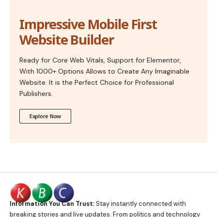
Impressive Mobile First
Website Builder
Ready for Core Web Vitals, Support for Elementor,
With 1000+ Options Allows to Create Any Imaginable
Website. It is the Perfect Choice for Professional
Publishers.
Explore Now
Information You Can Trust:
Stay instantly connected with
breaking stories and live updates. From politics and technology