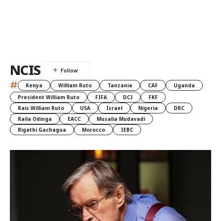
NCIS
#
Kenya
William Ruto
Tanzania
CAF
Uganda
President William Ruto
FIFA
DCI
FKF
Rais William Ruto
USA
Israel
Nigeria
DRC
Raila Odinga
EACC
Musalia Mudavadi
Rigathi Gachagua
Morocco
IEBC