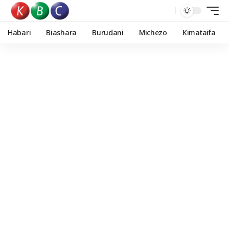
Habari
Biashara
Burudani
Michezo
Kimataifa