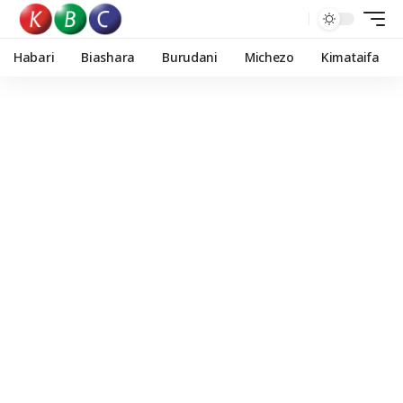
Habari
Biashara
Burudani
Michezo
Kimataifa