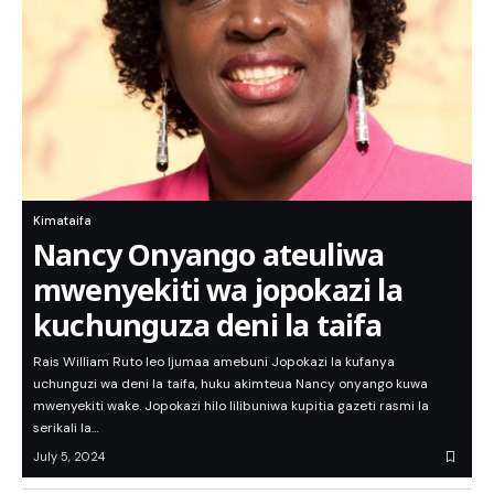
Kimataifa
Nancy Onyango ateuliwa
mwenyekiti wa jopokazi la
kuchunguza deni la taifa
Rais William Ruto leo Ijumaa amebuni Jopokazi la kufanya
uchunguzi wa deni la taifa, huku akimteua Nancy onyango kuwa
mwenyekiti wake. Jopokazi hilo lilibuniwa kupitia gazeti rasmi la
serikali la…
July 5, 2024