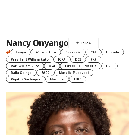
Nancy Onyango
#
Kenya
William Ruto
Tanzania
CAF
Uganda
President William Ruto
FIFA
DCI
FKF
Rais William Ruto
USA
Israel
Nigeria
DRC
Raila Odinga
EACC
Musalia Mudavadi
Rigathi Gachagua
Morocco
IEBC