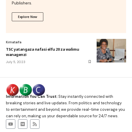
Publishers.
Explore Now
Kimataifa
TSC yatangaza nafasi elfu 20 za walimu
wanagenzi
July 5, 2023
Information You Can Trust:
Stay instantly connected with
breaking stories and live updates. From politics and technology
to entertainment and beyond, we provide real-time coverage you
can rely on, making us your dependable source for 24/7 news.