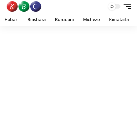
Habari
Biashara
Burudani
Michezo
Kimataifa