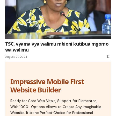
TSC, vyama vya walimu mbioni kutibua mgomo
wa walimu
August 21, 2024
Impressive Mobile First
Website Builder
Ready for Core Web Vitals, Support for Elementor,
With 1000+ Options Allows to Create Any Imaginable
Website. It is the Perfect Choice for Professional