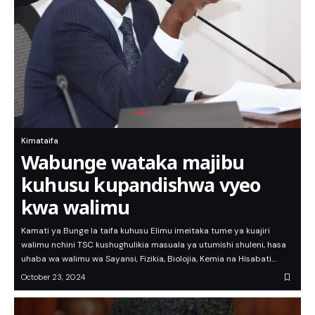
Kimataifa
Wabunge wataka majibu
kuhusu kupandishwa vyeo
kwa walimu
Kamati ya Bunge la taifa kuhusu Elimu imeitaka tume ya kuajiri
walimu nchini TSC kushughulikia masuala ya utumishi shuleni, hasa
uhaba wa walimu wa Sayansi, Fizikia, Biolojia, Kemia na Hisabati…
October 23, 2024