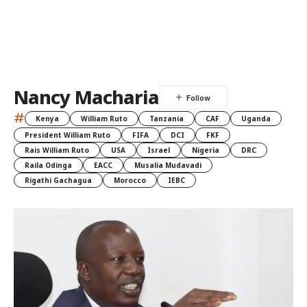
Nancy Macharia
#
Kenya
William Ruto
Tanzania
CAF
Uganda
President William Ruto
FIFA
DCI
FKF
Rais William Ruto
USA
Israel
Nigeria
DRC
Raila Odinga
EACC
Musalia Mudavadi
Rigathi Gachagua
Morocco
IEBC