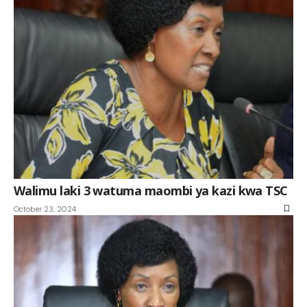
Walimu laki 3 watuma maombi ya kazi kwa TSC
October 23, 2024