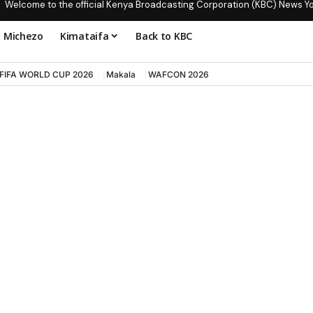
Welcome to the official Kenya Broadcasting Corporation (KBC) News Y
Michezo
Kimataifa
Back to KBC
FIFA WORLD CUP 2026
Makala
WAFCON 2026