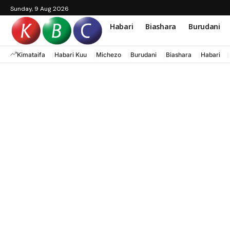
Sunday, 9 Aug 2026
Habari
Biashara
Burudani
Kimataifa
Habari Kuu
Michezo
Burudani
Biashara
Habari