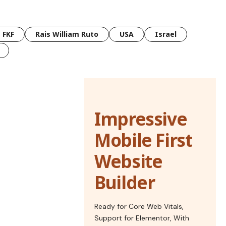
FKF
Rais William Ruto
USA
Israel
Impressive
Mobile First
Website
Builder
Ready for Core Web Vitals,
Support for Elementor, With