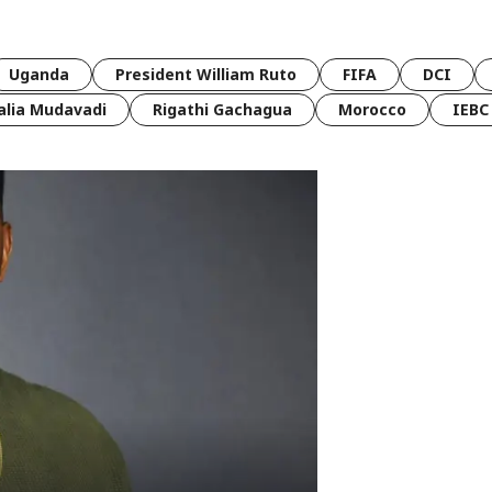
Uganda
President William Ruto
FIFA
DCI
lia Mudavadi
Rigathi Gachagua
Morocco
IEBC