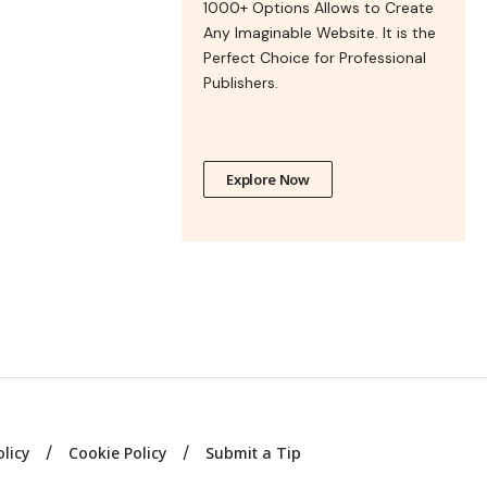
1000+ Options Allows to Create
Any Imaginable Website. It is the
Perfect Choice for Professional
Publishers.
Explore Now
olicy
Cookie Policy
Submit a Tip