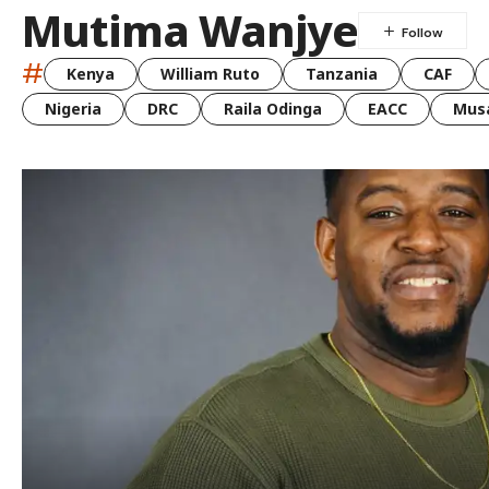
Mutima Wanjye
#
Kenya
William Ruto
Tanzania
CAF
Nigeria
DRC
Raila Odinga
EACC
Musa