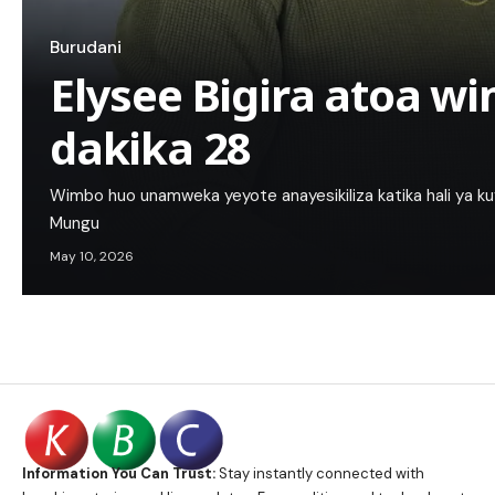
Burudani
Elysee Bigira atoa w
dakika 28
Wimbo huo unamweka yeyote anayesikiliza katika hali ya ku
Mungu
May 10, 2026
Information You Can Trust:
Stay instantly connected with