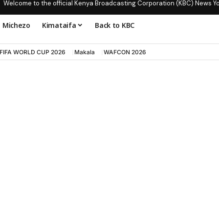
Welcome to the official Kenya Broadcasting Corporation (KBC) News Y
Michezo
Kimataifa
Back to KBC
FIFA WORLD CUP 2026
Makala
WAFCON 2026