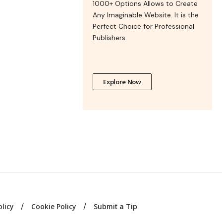
1000+ Options Allows to Create
Any Imaginable Website. It is the
Perfect Choice for Professional
Publishers.
Explore Now
olicy
Cookie Policy
Submit a Tip