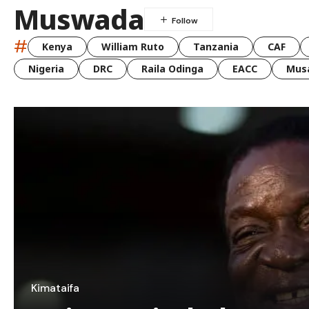
Muswada
#
Kenya
William Ruto
Tanzania
CAF
Nigeria
DRC
Raila Odinga
EACC
Musa
Kimataifa