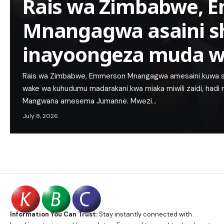
Rais wa Zimbabwe, 
Mnangagwa asaini s
inayoongeza muda w
Rais wa Zimbabwe, Emmerson Mnangagwa amesaini kuwa 
wake wa kuhudumu madarakani kwa miaka miwili zaidi, hadi
Mangwana amesema Jumanne. Mwezi…
July 8, 2026
Information You Can Trust:
Stay instantly connected with