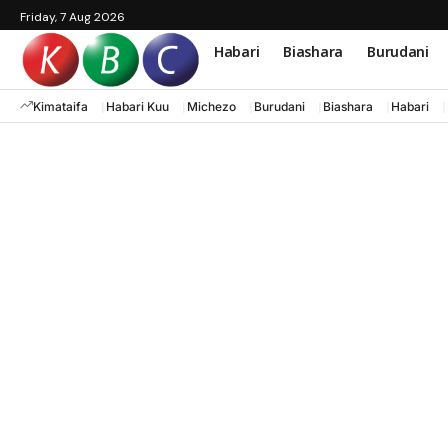
Friday, 7 Aug 2026
Habari
Biashara
Burudani
Kimataifa
Habari Kuu
Michezo
Burudani
Biashara
Habari