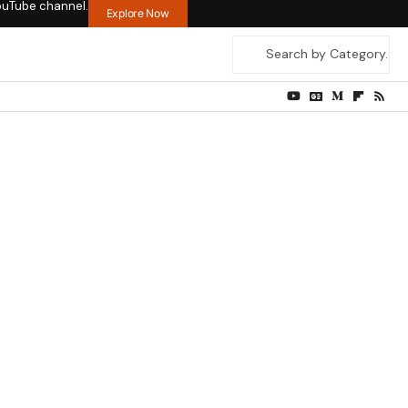
ouTube channel.
Explore Now