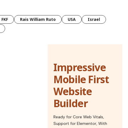
FKF
Rais William Ruto
USA
Israel
Impressive
Mobile First
Website
Builder
Ready for Core Web Vitals,
Support for Elementor, With