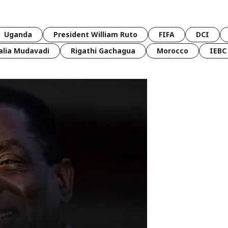
Uganda
President William Ruto
FIFA
DCI
lia Mudavadi
Rigathi Gachagua
Morocco
IEBC