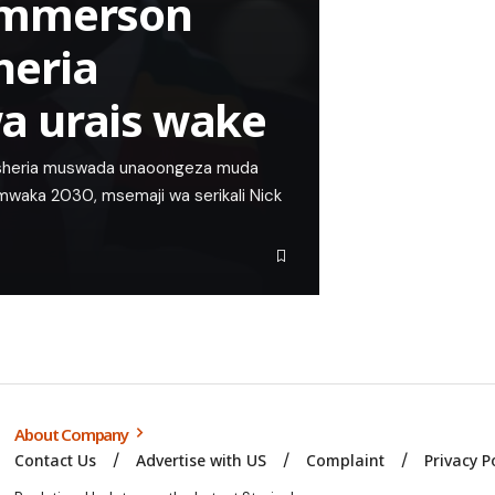
Emmerson
heria
a urais wake
sheria muswada unaoongeza muda
 mwaka 2030, msemaji wa serikali Nick
About Company
Contact Us
Advertise with US
Complaint
Privacy P