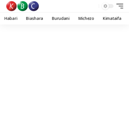
Habari
Biashara
Burudani
Michezo
Kimataifa