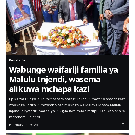
Kimataifa
Wabunge waifariji familia ya
Malulu Injendi, wasema
alikuwa mchapa kazi
Spika wa Bunge la Taifa,Moses Wetang’ula leo Jumatano ameongoza
wabunge katika kumwomboleza mbunge wa Malava Moses Malulu
Injendi aliyefariki baada ya kuugua kwa muda mfupi. Hadi kifo chake,
marehemu Injendi…
February 19, 2025