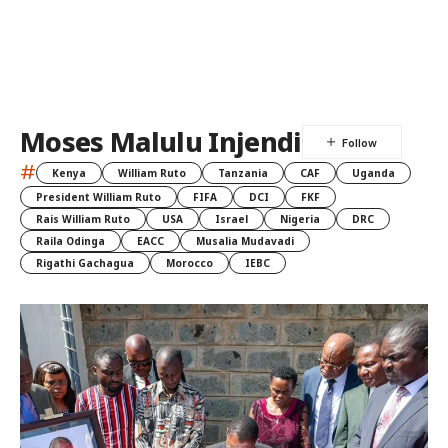
Moses Malulu Injendi
#
Kenya
William Ruto
Tanzania
CAF
Uganda
President William Ruto
FIFA
DCI
FKF
Rais William Ruto
USA
Israel
Nigeria
DRC
Raila Odinga
EACC
Musalia Mudavadi
Rigathi Gachagua
Morocco
IEBC