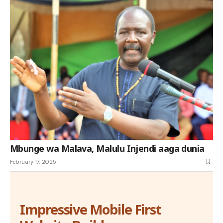
Mbunge wa Malava, Malulu Injendi aaga dunia
February 17, 2025
Impressive Mobile First