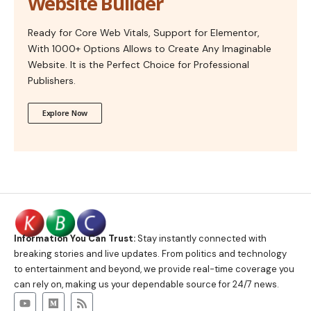
Website Builder
Ready for Core Web Vitals, Support for Elementor,
With 1000+ Options Allows to Create Any Imaginable
Website. It is the Perfect Choice for Professional
Publishers.
Explore Now
Information You Can Trust:
Stay instantly connected with
breaking stories and live updates. From politics and technology
to entertainment and beyond, we provide real-time coverage you
can rely on, making us your dependable source for 24/7 news.