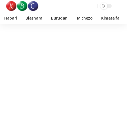
Habari
Biashara
Burudani
Michezo
Kimataifa