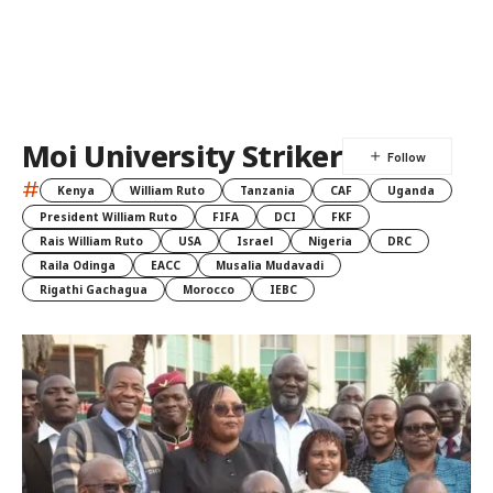
Moi University Striker
#
Kenya
William Ruto
Tanzania
CAF
Uganda
President William Ruto
FIFA
DCI
FKF
Rais William Ruto
USA
Israel
Nigeria
DRC
Raila Odinga
EACC
Musalia Mudavadi
Rigathi Gachagua
Morocco
IEBC