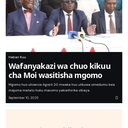
Habari Kuu
Wafanyakazi wa chuo kikuu
cha Moi wasitisha mgomo
Mgomo huo ulioanza Agosti 20 mwaka huu ulikuwa umedumu kwa
majuma matatu huku masomo yakiathirika vibaya.
September 10, 2025