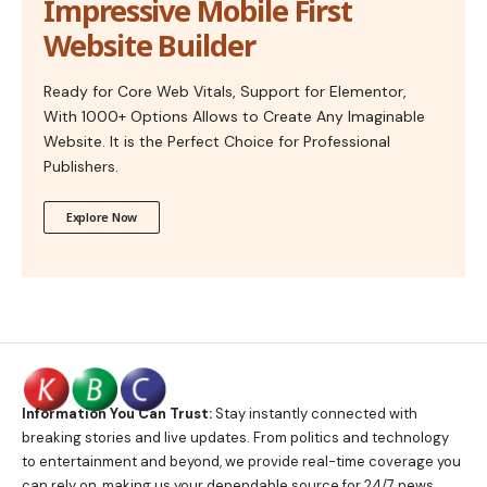
Impressive Mobile First
Website Builder
Ready for Core Web Vitals, Support for Elementor,
With 1000+ Options Allows to Create Any Imaginable
Website. It is the Perfect Choice for Professional
Publishers.
Explore Now
Information You Can Trust:
Stay instantly connected with
breaking stories and live updates. From politics and technology
to entertainment and beyond, we provide real-time coverage you
can rely on, making us your dependable source for 24/7 news.