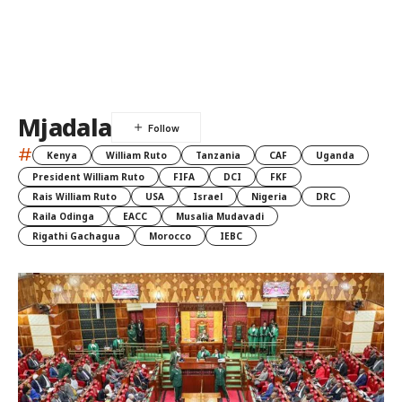
Mjadala
#
Kenya
William Ruto
Tanzania
CAF
Uganda
President William Ruto
FIFA
DCI
FKF
Rais William Ruto
USA
Israel
Nigeria
DRC
Raila Odinga
EACC
Musalia Mudavadi
Rigathi Gachagua
Morocco
IEBC