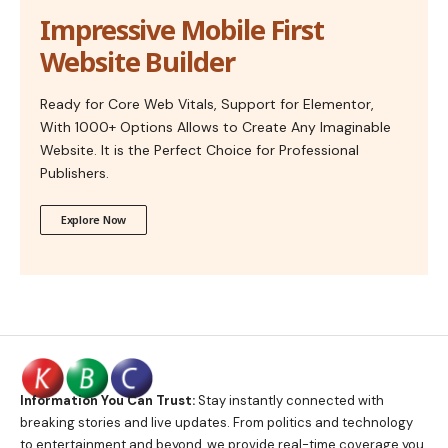
Impressive Mobile First
Website Builder
Ready for Core Web Vitals, Support for Elementor,
With 1000+ Options Allows to Create Any Imaginable
Website. It is the Perfect Choice for Professional
Publishers.
Explore Now
Information You Can Trust:
Stay instantly connected with
breaking stories and live updates. From politics and technology
to entertainment and beyond, we provide real-time coverage you