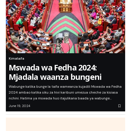
Kimataifa
Mswada wa Fedha 2024:
Mjadala waanza bungeni
Wabunge katika bunge la taifa wameanza kujadili Mswada wa Fedha
2024 ambao katika siku za hivi karibuni umezua cheche za kisiasa
nchini. Hatima ya mswada huo itajulikana baada ya wabunge…
June 19, 2024