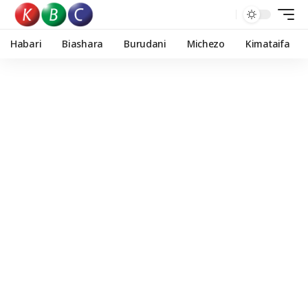
Habari
Biashara
Burudani
Michezo
Kimataifa