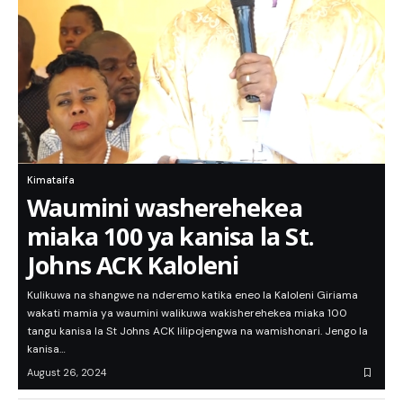
Kimataifa
Waumini washerehekea
miaka 100 ya kanisa la St.
Johns ACK Kaloleni
Kulikuwa na shangwe na nderemo katika eneo la Kaloleni Giriama
wakati mamia ya waumini walikuwa wakisherehekea miaka 100
tangu kanisa la St Johns ACK lilipojengwa na wamishonari. Jengo la
kanisa…
August 26, 2024