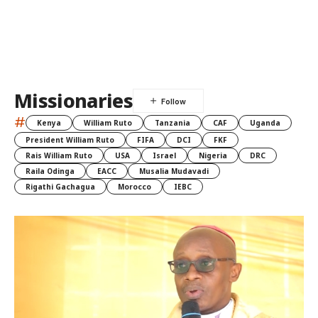
Missionaries
#
Kenya
William Ruto
Tanzania
CAF
Uganda
President William Ruto
FIFA
DCI
FKF
Rais William Ruto
USA
Israel
Nigeria
DRC
Raila Odinga
EACC
Musalia Mudavadi
Rigathi Gachagua
Morocco
IEBC