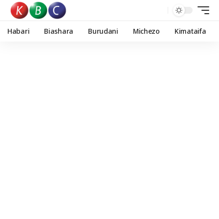
Habari
Biashara
Burudani
Michezo
Kimataifa