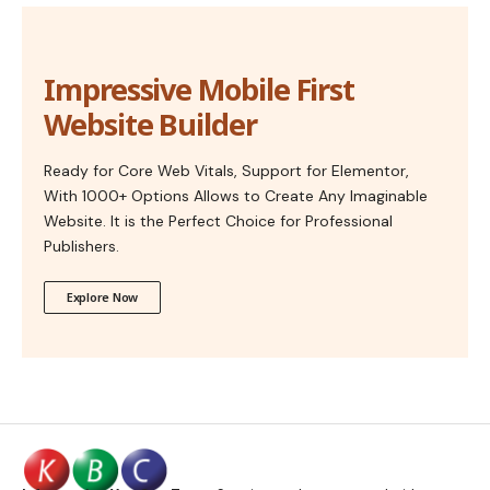
Impressive Mobile First
Website Builder
Ready for Core Web Vitals, Support for Elementor,
With 1000+ Options Allows to Create Any Imaginable
Website. It is the Perfect Choice for Professional
Publishers.
Explore Now