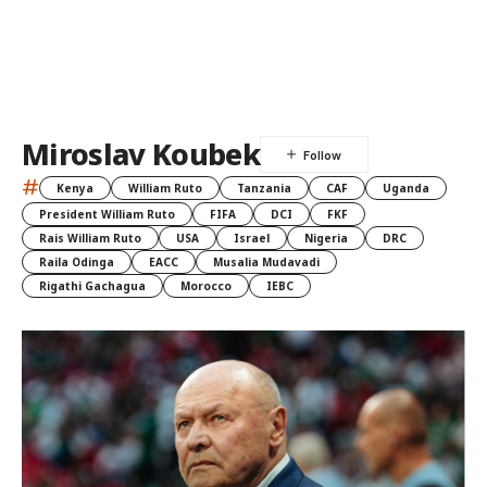
Miroslav Koubek
#
Kenya
William Ruto
Tanzania
CAF
Uganda
President William Ruto
FIFA
DCI
FKF
Rais William Ruto
USA
Israel
Nigeria
DRC
Raila Odinga
EACC
Musalia Mudavadi
Rigathi Gachagua
Morocco
IEBC