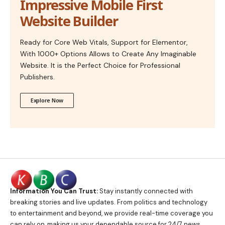
Impressive Mobile First
Website Builder
Ready for Core Web Vitals, Support for Elementor,
With 1000+ Options Allows to Create Any Imaginable
Website. It is the Perfect Choice for Professional
Publishers.
Explore Now
Information You Can Trust:
Stay instantly connected with
breaking stories and live updates. From politics and technology
to entertainment and beyond, we provide real-time coverage you
can rely on, making us your dependable source for 24/7 news.