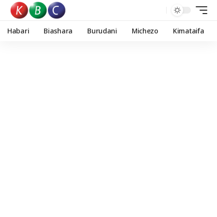
Habari
Biashara
Burudani
Michezo
Kimataifa