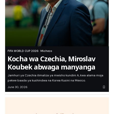
FIFA WORLD CUP 2026
Michezo
Kocha wa Czechia, Miroslav
Koubek abwaga manyanga
Jamhuri ya Czechia ilimaliza ya mwisho kundini A, kwa alama moja
pekee baada ya kushindwa na Korea Kusini na Mexico.
June 30, 2026