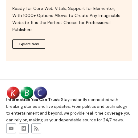
Ready for Core Web Vitals, Support for Elementor,
With 1000+ Options Allows to Create Any Imaginable
Website. It is the Perfect Choice for Professional
Publishers.
Explore Now
Information You Can Trust:
Stay instantly connected with
breaking stories and live updates. From politics and technology
to entertainment and beyond, we provide real-time coverage you
can rely on, making us your dependable source for 24/7 news.