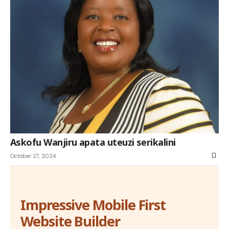
Askofu Wanjiru apata uteuzi serikalini
October 27, 2024
Impressive Mobile First
Website Builder