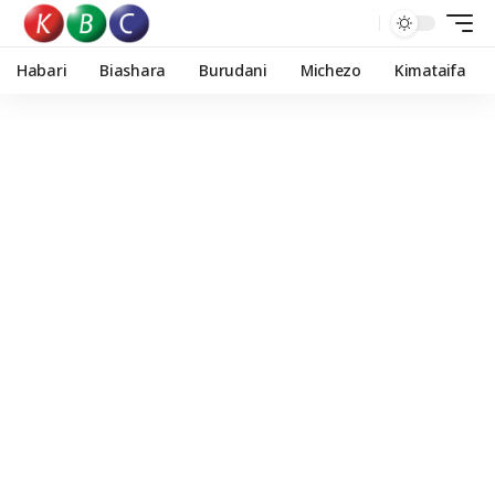
Habari
Biashara
Burudani
Michezo
Kimataifa