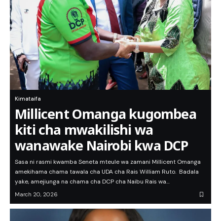
Kimataifa
Millicent Omanga kugombea
kiti cha mwakilishi wa
wanawake Nairobi kwa DCP
Sasa ni rasmi kwamba Seneta mteule wa zamani Millicent Omanga
amekihama chama tawala cha UDA cha Rais William Ruto. Badala
yake, amejiunga na chama cha DCP cha Naibu Rais wa…
March 20, 2026