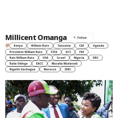
Millicent Omanga
#
Kenya
William Ruto
Tanzania
CAF
Uganda
President William Ruto
FIFA
DCI
FKF
Rais William Ruto
USA
Israel
Nigeria
DRC
Raila Odinga
EACC
Musalia Mudavadi
Rigathi Gachagua
Morocco
IEBC