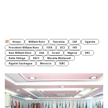
#
Kenya
William Ruto
Tanzania
CAF
Uganda
President William Ruto
FIFA
DCI
FKF
Rais William Ruto
USA
Israel
Nigeria
DRC
Raila Odinga
EACC
Musalia Mudavadi
Rigathi Gachagua
Morocco
IEBC