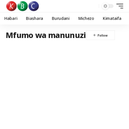
Habari
Biashara
Burudani
Michezo
Kimataifa
Mfumo wa manunuzi