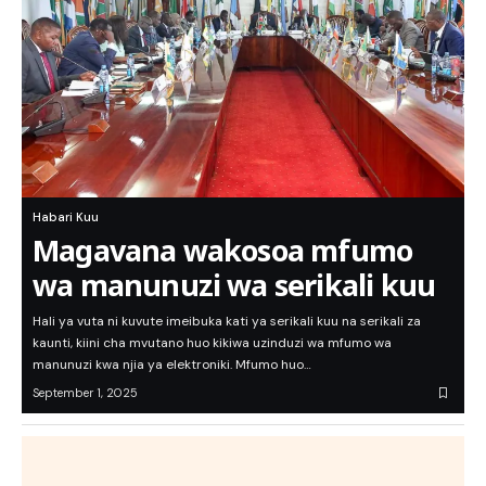
Habari Kuu
Magavana wakosoa mfumo
wa manunuzi wa serikali kuu
Hali ya vuta ni kuvute imeibuka kati ya serikali kuu na serikali za
kaunti, kiini cha mvutano huo kikiwa uzinduzi wa mfumo wa
manunuzi kwa njia ya elektroniki. Mfumo huo…
September 1, 2025