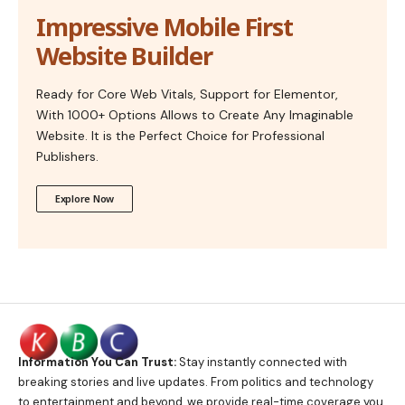
Impressive Mobile First
Website Builder
Ready for Core Web Vitals, Support for Elementor,
With 1000+ Options Allows to Create Any Imaginable
Website. It is the Perfect Choice for Professional
Publishers.
Explore Now
Information You Can Trust:
Stay instantly connected with
breaking stories and live updates. From politics and technology
to entertainment and beyond, we provide real-time coverage you