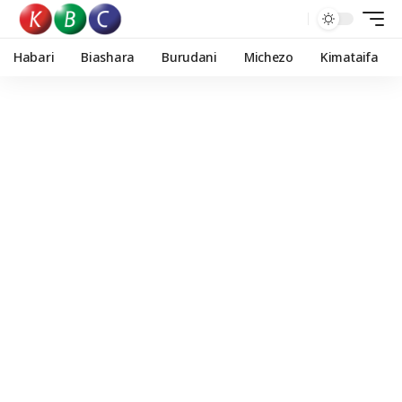
Habari
Biashara
Burudani
Michezo
Kimataifa