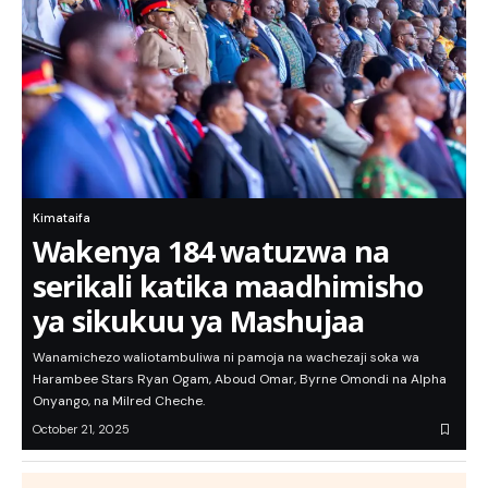
Kimataifa
Wakenya 184 watuzwa na
serikali katika maadhimisho
ya sikukuu ya Mashujaa
Wanamichezo waliotambuliwa ni pamoja na wachezaji soka wa
Harambee Stars Ryan Ogam, Aboud Omar, Byrne Omondi na Alpha
Onyango, na Milred Cheche.
October 21, 2025