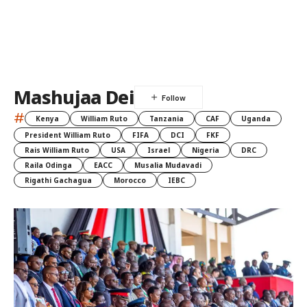
Mashujaa Dei
#
Kenya
William Ruto
Tanzania
CAF
Uganda
President William Ruto
FIFA
DCI
FKF
Rais William Ruto
USA
Israel
Nigeria
DRC
Raila Odinga
EACC
Musalia Mudavadi
Rigathi Gachagua
Morocco
IEBC