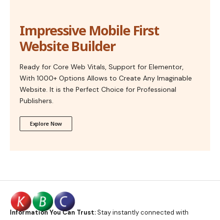
Impressive Mobile First
Website Builder
Ready for Core Web Vitals, Support for Elementor,
With 1000+ Options Allows to Create Any Imaginable
Website. It is the Perfect Choice for Professional
Publishers.
Explore Now
Information You Can Trust:
Stay instantly connected with