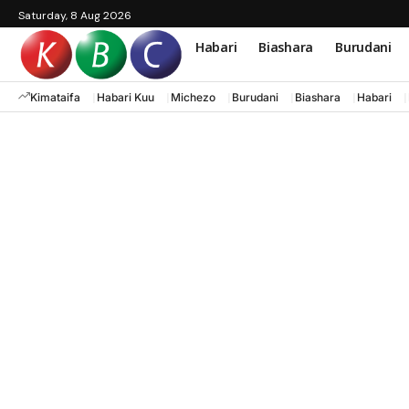
Saturday, 8 Aug 2026
Habari
Biashara
Burudani
Kimataifa
Habari Kuu
Michezo
Burudani
Biashara
Habari