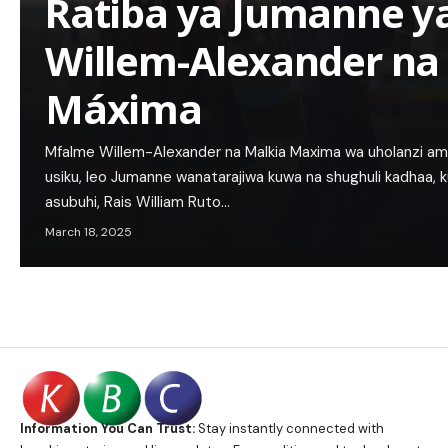
Ratiba ya Jumanne y
Willem-Alexander na
Máxima
Mfalme Willem-Alexander na Malkia Maxima wa uholanzi amb
usiku, leo Jumanne wanatarajiwa kuwa na shughuli kadhaa, ku
asubuhi, Rais William Ruto…
March 18, 2025
Information You Can Trust:
Stay instantly connected with