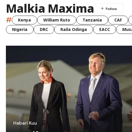
Malkia Maxima
#
Kenya
William Ruto
Tanzania
CAF
Nigeria
DRC
Raila Odinga
EACC
Musa
Habari Kuu