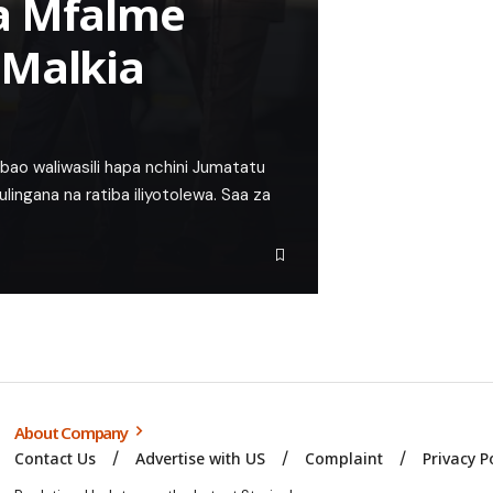
a Mfalme
 Malkia
ao waliwasili hapa nchini Jumatatu
lingana na ratiba iliyotolewa. Saa za
About Company
Contact Us
Advertise with US
Complaint
Privacy P