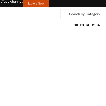
ouTube channel.
Explore Now