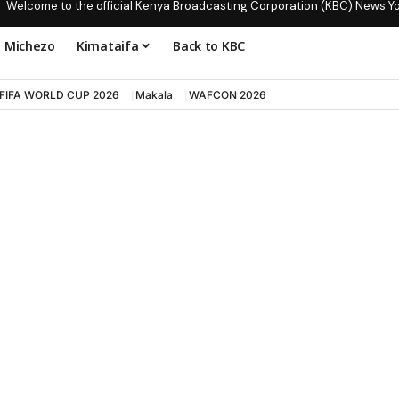
Welcome to the official Kenya Broadcasting Corporation (KBC) News Y
Michezo
Kimataifa
Back to KBC
FIFA WORLD CUP 2026
Makala
WAFCON 2026