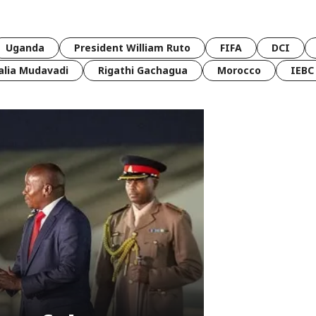
Uganda
President William Ruto
FIFA
DCI
lia Mudavadi
Rigathi Gachagua
Morocco
IEBC