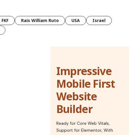
FKF
Rais William Ruto
USA
Israel
Impressive
Mobile First
Website
Builder
Ready for Core Web Vitals,
Support for Elementor, With