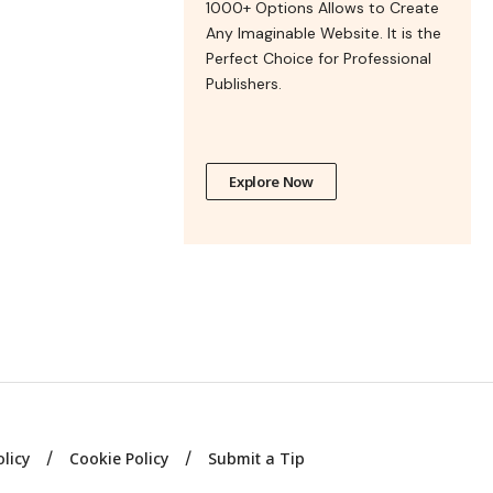
1000+ Options Allows to Create
Any Imaginable Website. It is the
Perfect Choice for Professional
Publishers.
Explore Now
olicy
Cookie Policy
Submit a Tip