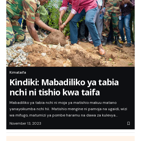
Kimataifa
Kindiki: Mabadiliko ya tabia
nchi ni tishio kwa taifa
Mabadiliko ya tabia nchi ni moja ya matishio makuu matano
yanayoikumba nchi hii. Matishio mengine ni pamoja na ugaidi, wizi
wa mifugo, matumizi ya pombe haramu na dawa za kulevya…
November 13, 2023