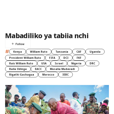
Mabadiliko ya tabiia nchi
#
Kenya
William Ruto
Tanzania
CAF
Uganda
President William Ruto
FIFA
DCI
FKF
Rais William Ruto
USA
Israel
Nigeria
DRC
Raila Odinga
EACC
Musalia Mudavadi
Rigathi Gachagua
Morocco
IEBC