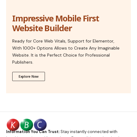
Impressive Mobile First
Website Builder
Ready for Core Web Vitals, Support for Elementor,
With 1000+ Options Allows to Create Any Imaginable
Website. It is the Perfect Choice for Professional
Publishers.
Explore Now
Information You Can Trust:
Stay instantly connected with