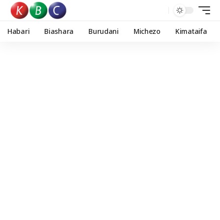
Habari
Biashara
Burudani
Michezo
Kimataifa