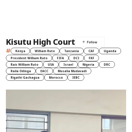
Kisutu High Court
#
Kenya
William Ruto
Tanzania
CAF
Uganda
President William Ruto
FIFA
DCI
FKF
Rais William Ruto
USA
Israel
Nigeria
DRC
Raila Odinga
EACC
Musalia Mudavadi
Rigathi Gachagua
Morocco
IEBC