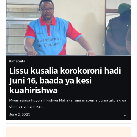
Kimataifa
Lissu kusalia korokoroni hadi
Juni 16, baada ya kesi
kuahirishwa
Mwanasiasa huyo alifikishwa Mahakamani mapema Jumatatu akiwa
chini ya ulinzi mkali.
June 2, 2025