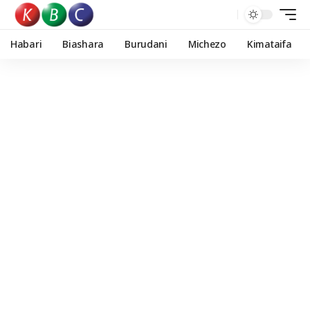
Habari
Biashara
Burudani
Michezo
Kimataifa