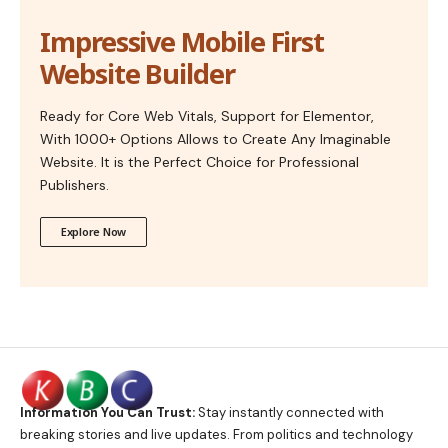
Impressive Mobile First
Website Builder
Ready for Core Web Vitals, Support for Elementor,
With 1000+ Options Allows to Create Any Imaginable
Website. It is the Perfect Choice for Professional
Publishers.
Explore Now
Information You Can Trust:
Stay instantly connected with
breaking stories and live updates. From politics and technology