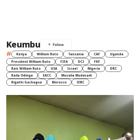
Keumbu
#
Kenya
William Ruto
Tanzania
CAF
Uganda
President William Ruto
FIFA
DCI
FKF
Rais William Ruto
USA
Israel
Nigeria
DRC
Raila Odinga
EACC
Musalia Mudavadi
Rigathi Gachagua
Morocco
IEBC