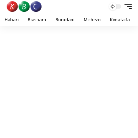
Habari
Biashara
Burudani
Michezo
Kimataifa