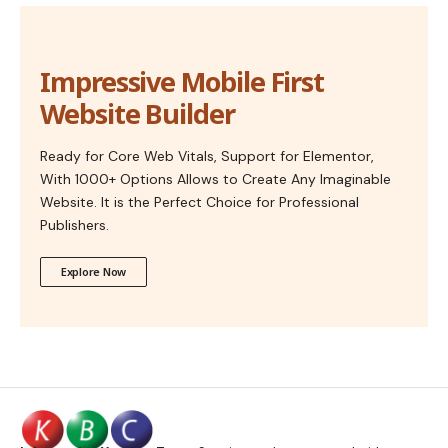
Impressive Mobile First
Website Builder
Ready for Core Web Vitals, Support for Elementor,
With 1000+ Options Allows to Create Any Imaginable
Website. It is the Perfect Choice for Professional
Publishers.
Explore Now