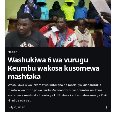
Habari
Washukiwa 6 wa vurugu
Keumbu wakosa kusomewa
mashtaka
Washukiwa 6 waliokamatwa kutokana na madai ya kushambulia
msafara wa mrengo wa Linda Mwananchi huko Keumbu walikosa
kusomewa mashtaka baada ya kufikishwa katika mahakama ya Kisii.
Hii ni baada ya…
July 6, 2026