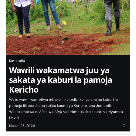
Kimataifa
Wawili wakamatwa juu ya
sakata ya kaburi la pamoja
Kericho
Watu wawili wametiwa mbaroni na polisi kuhusiana na kaburi la
pamoja lililopatikana katika kaunti ya Kericho jana Jumapili.
Waliokamatwa ni Afisa wa Afya ya Umma katika kaunti ya Nyamira
David…
March 23, 2026