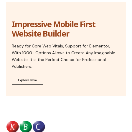
Impressive Mobile First
Website Builder
Ready for Core Web Vitals, Support for Elementor,
With 1000+ Options Allows to Create Any Imaginable
Website. It is the Perfect Choice for Professional
Publishers.
Explore Now