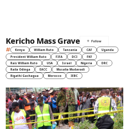
Kericho Mass Grave
#
Kenya
William Ruto
Tanzania
CAF
Uganda
President William Ruto
FIFA
DCI
FKF
Rais William Ruto
USA
Israel
Nigeria
DRC
Raila Odinga
EACC
Musalia Mudavadi
Rigathi Gachagua
Morocco
IEBC