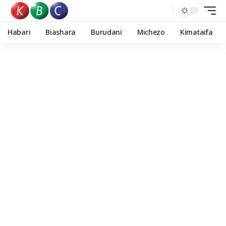
Habari
Biashara
Burudani
Michezo
Kimataifa