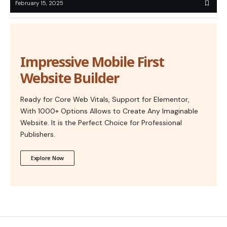
February 15, 2025
Impressive Mobile First
Website Builder
Ready for Core Web Vitals, Support for Elementor,
With 1000+ Options Allows to Create Any Imaginable
Website. It is the Perfect Choice for Professional
Publishers.
Explore Now