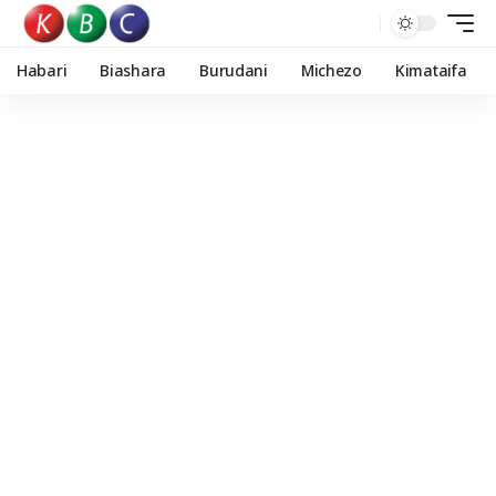
Habari
Biashara
Burudani
Michezo
Kimataifa