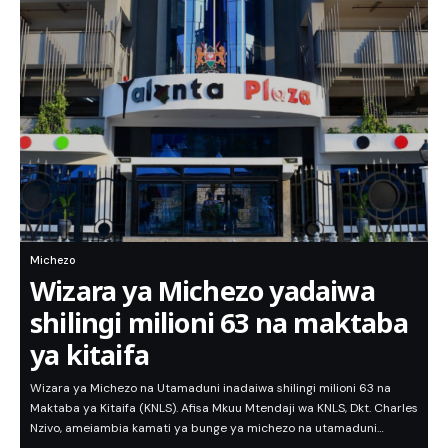
Michezo
Wizara ya Michezo yadaiwa
shilingi milioni 63 na maktaba
ya kitaifa
Wizara ya Michezo na Utamaduni inadaiwa shilingi milioni 63 na
Maktaba ya Kitaifa (KNLS). Afisa Mkuu Mtendaji wa KNLS, Dkt. Charles
Nzivo, ameiambia kamati ya bunge ya michezo na utamaduni…