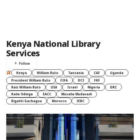
Kenya National Library
Services
#
Kenya
William Ruto
Tanzania
CAF
Uganda
President William Ruto
FIFA
DCI
FKF
Rais William Ruto
USA
Israel
Nigeria
DRC
Raila Odinga
EACC
Musalia Mudavadi
Rigathi Gachagua
Morocco
IEBC