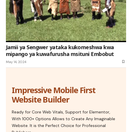
Jamii ya Sengwer yataka kukomeshwa kwa
mipango ya kuwafurusha msituni Embobut
May 14, 2024
Impressive Mobile First
Website Builder
Ready for Core Web Vitals, Support for Elementor,
With 1000+ Options Allows to Create Any Imaginable
Website. It is the Perfect Choice for Professional