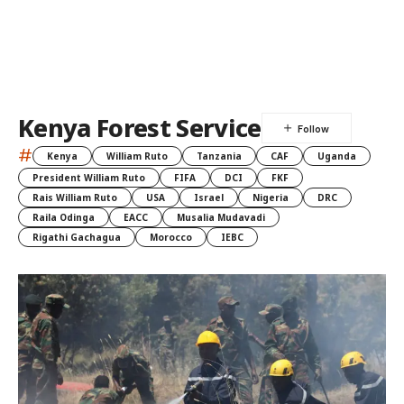
Kenya Forest Service
#
Kenya
William Ruto
Tanzania
CAF
Uganda
President William Ruto
FIFA
DCI
FKF
Rais William Ruto
USA
Israel
Nigeria
DRC
Raila Odinga
EACC
Musalia Mudavadi
Rigathi Gachagua
Morocco
IEBC