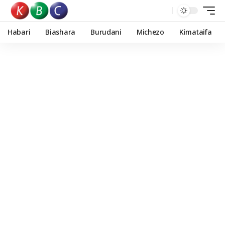
Habari
Biashara
Burudani
Michezo
Kimataifa