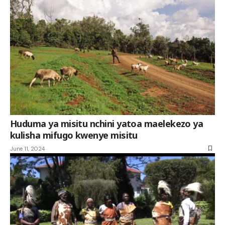
Huduma ya misitu nchini yatoa maelekezo ya
kulisha mifugo kwenye misitu
June 11, 2024