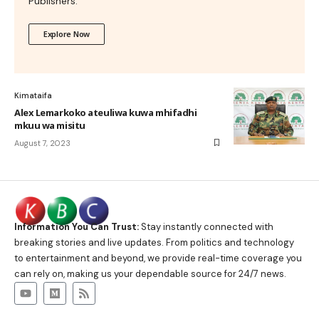
Publishers.
Explore Now
Kimataifa
Alex Lemarkoko ateuliwa kuwa mhifadhi
mkuu wa misitu
August 7, 2023
Information You Can Trust:
Stay instantly connected with
breaking stories and live updates. From politics and technology
to entertainment and beyond, we provide real-time coverage you
can rely on, making us your dependable source for 24/7 news.