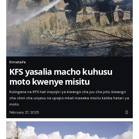
Kimataifa
KFS yasalia macho kuhusu
moto kwenye misitu
Kulingana na KFS hali inayojiri ya kiwango cha juu cha joto, kiwango
cha chini cha unyevu na upepo mkali inaweka misitu katika hatari ya
moto.
February 27, 2025