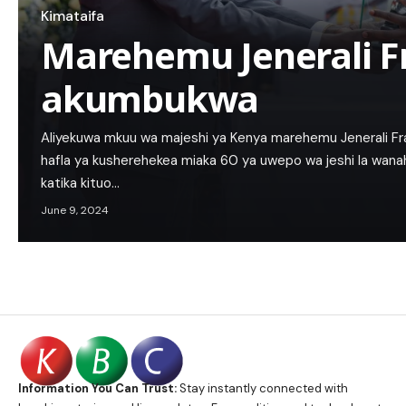
Kimataifa
Marehemu Jenerali Fr
akumbukwa
Aliyekuwa mkuu wa majeshi ya Kenya marehemu Jenerali Fra
hafla ya kusherehekea miaka 60 ya uwepo wa jeshi la wanahe
katika kituo…
June 9, 2024
Information You Can Trust:
Stay instantly connected with