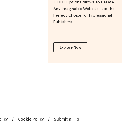
1000+ Options Allows to Create
Any Imaginable Website. It is the
Perfect Choice for Professional
Publishers.
Explore Now
olicy
Cookie Policy
Submit a Tip