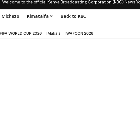
Welcome to the official Kenya Broadcasting Corporation (KBC) News Y
Michezo
Kimataifa
Back to KBC
FIFA WORLD CUP 2026
Makala
WAFCON 2026