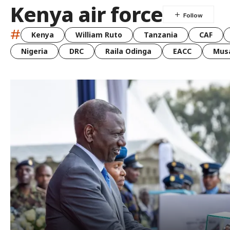
Kenya air force
#
Kenya
William Ruto
Tanzania
CAF
Nigeria
DRC
Raila Odinga
EACC
Musa