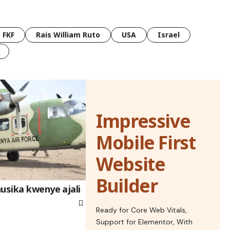
FKF
Rais William Ruto
USA
Israel
Impressive
Mobile First
Website
Builder
usika kwenye ajali
Ready for Core Web Vitals,
Support for Elementor, With