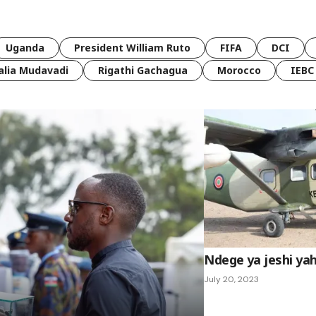
Uganda
President William Ruto
FIFA
DCI
lia Mudavadi
Rigathi Gachagua
Morocco
IEBC
Ndege ya jeshi yah
July 20, 2023