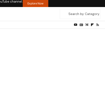
ouTube channel.
Explore Now