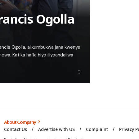
ancis Ogolla
ncis Ogolla, alikumbukwa jana kwenye
wa. Katika hafla hiyo iliyoandaliwa
About Company
Contact Us
Advertise with US
Complaint
Privacy P