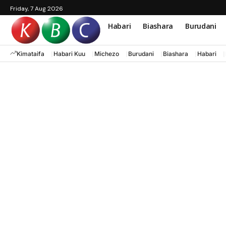
Friday, 7 Aug 2026
Habari
Biashara
Burudani
Kimataifa
Habari Kuu
Michezo
Burudani
Biashara
Habari