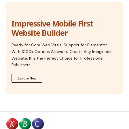
Impressive Mobile First
Website Builder
Ready for Core Web Vitals, Support for Elementor,
With 1000+ Options Allows to Create Any Imaginable
Website. It is the Perfect Choice for Professional
Publishers.
Explore Now