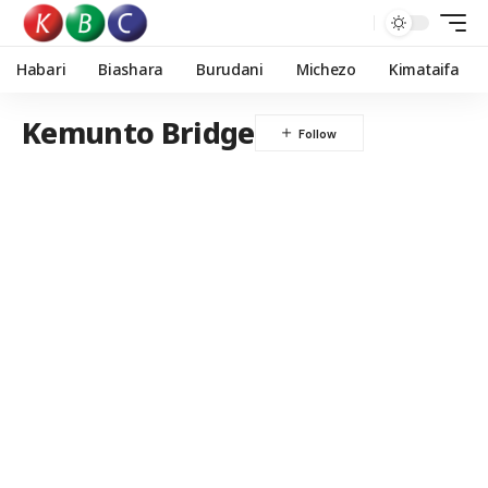
Habari
Biashara
Burudani
Michezo
Kimataifa
Kemunto Bridge