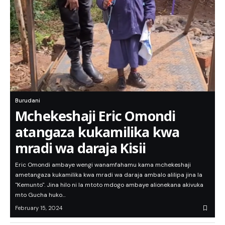
Burudani
Mchekeshaji Eric Omondi
atangaza kukamilika kwa
mradi wa daraja Kisii
Eric Omondi ambaye wengi wanamfahamu kama mchekeshaji
ametangaza kukamilika kwa mradi wa daraja ambalo alilipa jina la
"Kemunto". Jina hilo ni la mtoto mdogo ambaye alionekana akivuka
mto Gucha huko…
February 15, 2024