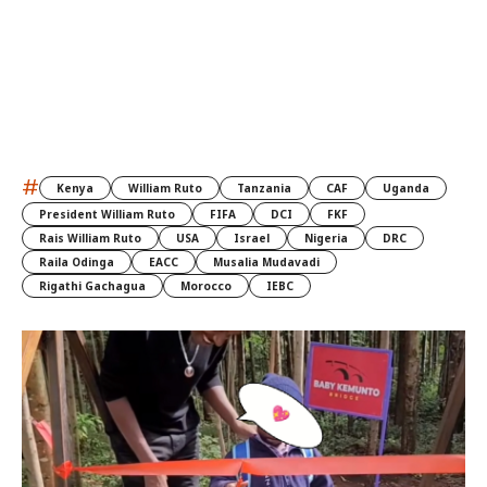
#
Kenya
William Ruto
Tanzania
CAF
Uganda
President William Ruto
FIFA
DCI
FKF
Rais William Ruto
USA
Israel
Nigeria
DRC
Raila Odinga
EACC
Musalia Mudavadi
Rigathi Gachagua
Morocco
IEBC