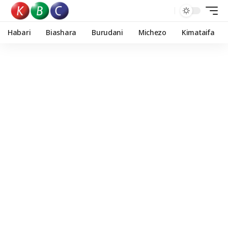
Habari
Biashara
Burudani
Michezo
Kimataifa