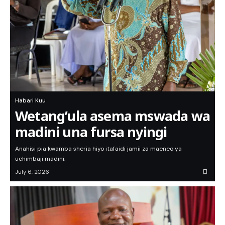
Habari Kuu
Wetang’ula asema mswada wa
madini una fursa nyingi
Anahisi pia kwamba sheria hiyo itafaidi jamii za maeneo ya
uchimbaji madini.
July 6, 2026