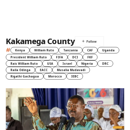
Kakamega County
#
Kenya
William Ruto
Tanzania
CAF
Uganda
President William Ruto
FIFA
DCI
FKF
Rais William Ruto
USA
Israel
Nigeria
DRC
Raila Odinga
EACC
Musalia Mudavadi
Rigathi Gachagua
Morocco
IEBC