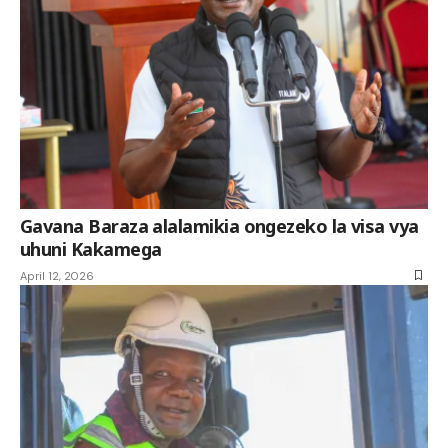
Gavana Baraza alalamikia ongezeko la visa vya
uhuni Kakamega
April 12, 2026