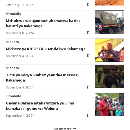
February 19, 2025
Kimataifa
Mshukiwa wa ujambazi akamatwa katika
kaunti ya Kakamega
November 8, 2024
Michezo
Michezo ya KICOSCA kuandaliwa Kakamega
November 4, 2024
Michezo
Timu ya Kenya Simbaz yaandaa mazoezi
Kakamega
November 4, 2024
Kimataifa
Gavana Barasa aitaka Wizara ya Elimu
kumaliza mgomo wa Walimu
September 4, 2024
Show More