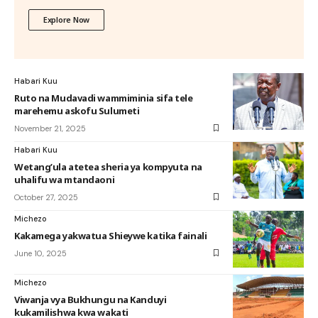
Explore Now
Habari Kuu
Ruto na Mudavadi wammiminia sifa tele
marehemu askofu Sulumeti
November 21, 2025
Habari Kuu
Wetang’ula atetea sheria ya kompyuta na
uhalifu wa mtandaoni
October 27, 2025
Michezo
Kakamega yakwatua Shieywe katika fainali
June 10, 2025
Michezo
Viwanja vya Bukhungu na Kanduyi
kukamilishwa kwa wakati