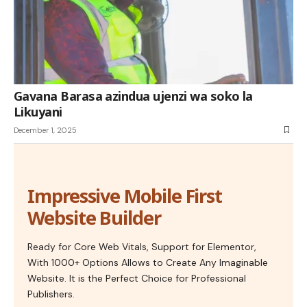
Gavana Barasa azindua ujenzi wa soko la
Likuyani
December 1, 2025
Impressive Mobile First
Website Builder
Ready for Core Web Vitals, Support for Elementor,
With 1000+ Options Allows to Create Any Imaginable
Website. It is the Perfect Choice for Professional
Publishers.