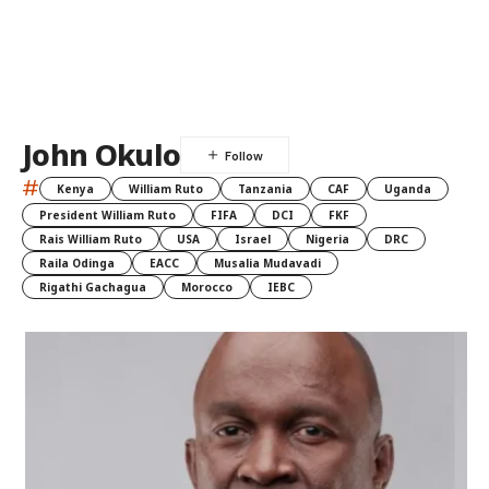
John Okulo
#
Kenya
William Ruto
Tanzania
CAF
Uganda
President William Ruto
FIFA
DCI
FKF
Rais William Ruto
USA
Israel
Nigeria
DRC
Raila Odinga
EACC
Musalia Mudavadi
Rigathi Gachagua
Morocco
IEBC