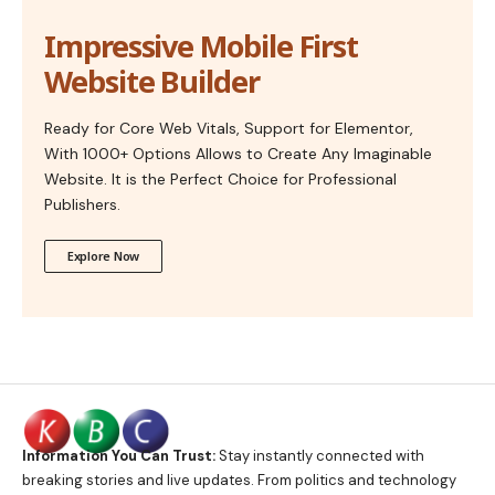
Impressive Mobile First
Website Builder
Ready for Core Web Vitals, Support for Elementor,
With 1000+ Options Allows to Create Any Imaginable
Website. It is the Perfect Choice for Professional
Publishers.
Explore Now
Information You Can Trust:
Stay instantly connected with
breaking stories and live updates. From politics and technology