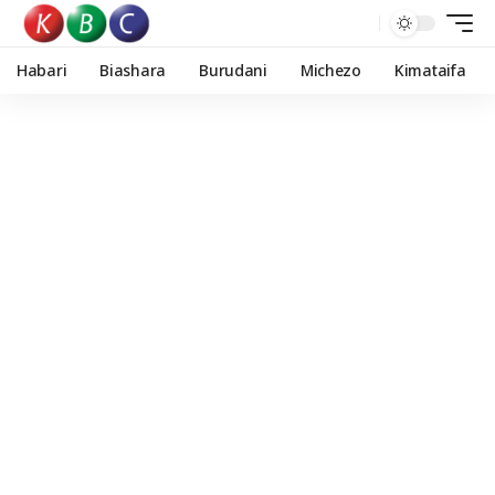
Habari
Biashara
Burudani
Michezo
Kimataifa