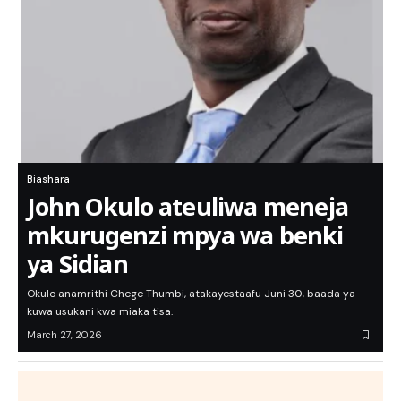
Biashara
John Okulo ateuliwa meneja
mkurugenzi mpya wa benki
ya Sidian
Okulo anamrithi Chege Thumbi, atakayestaafu Juni 30, baada ya
kuwa usukani kwa miaka tisa.
March 27, 2026