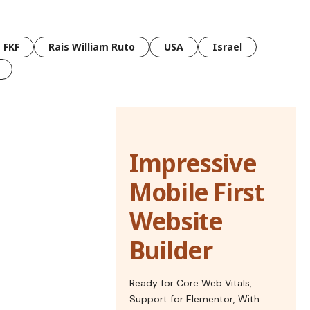
FKF
Rais William Ruto
USA
Israel
Impressive
Mobile First
Website
Builder
Ready for Core Web Vitals,
Support for Elementor, With