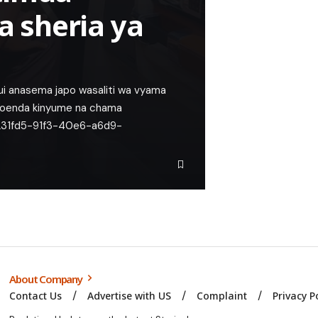
 sheria ya
jui anasema japo wasaliti wa vyama
apoenda kinyume na chama
d2231fd5-91f3-40e6-a6d9-
About Company
Contact Us
Advertise with US
Complaint
Privacy P