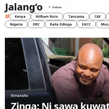
Jalang’o
#
Kenya
William Ruto
Tanzania
CAF
Nigeria
DRC
Raila Odinga
EACC
Musa
Kimataifa
Zinga: Ni sawa kuwa