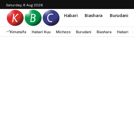
Saturday, 8 Aug 2026
Habari
Biashara
Burudani
Kimataifa
Habari Kuu
Michezo
Burudani
Biashara
Habari