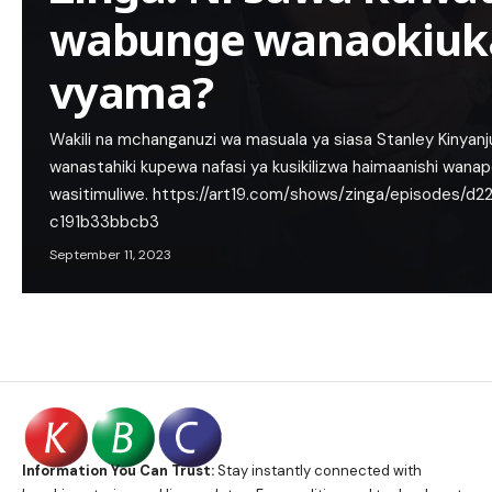
wabunge wanaokiuka
vyama?
Wakili na mchanganuzi wa masuala ya siasa Stanley Kinyan
wanastahiki kupewa nafasi ya kusikilizwa haimaanishi wan
wasitimuliwe. https://art19.com/shows/zinga/episodes/
c191b33bbcb3
September 11, 2023
Information You Can Trust:
Stay instantly connected with