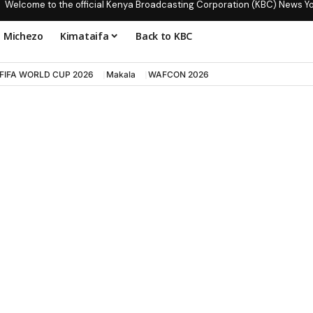
Welcome to the official Kenya Broadcasting Corporation (KBC) News Y
Michezo
Kimataifa
Back to KBC
FIFA WORLD CUP 2026
Makala
WAFCON 2026