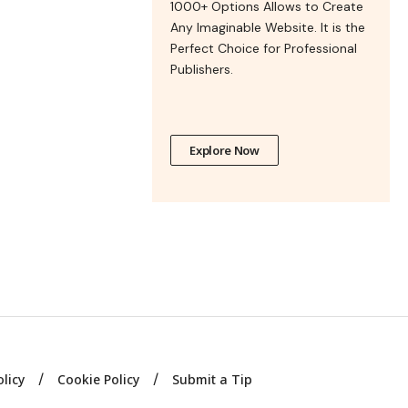
1000+ Options Allows to Create
Any Imaginable Website. It is the
Perfect Choice for Professional
Publishers.
Explore Now
olicy
Cookie Policy
Submit a Tip