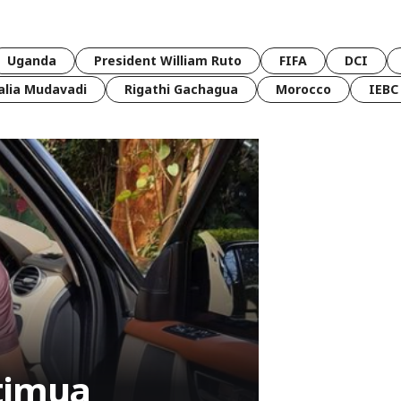
Uganda
President William Ruto
FIFA
DCI
lia Mudavadi
Rigathi Gachagua
Morocco
IEBC
timua