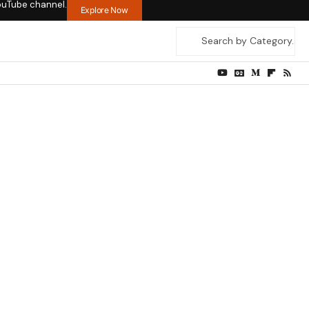
ouTube channel.
Explore Now