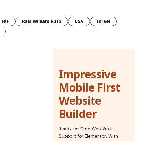
FKF
Rais William Ruto
USA
Israel
Impressive
Mobile First
Website
Builder
Ready for Core Web Vitals,
Support for Elementor, With