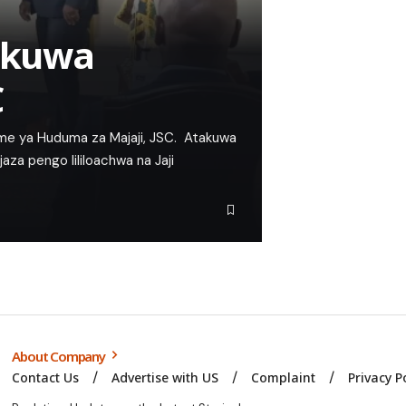
a kuwa
C
e ya Huduma za Majaji, JSC. Atakuwa
za pengo lililoachwa na Jaji
About Company
Contact Us
Advertise with US
Complaint
Privacy P