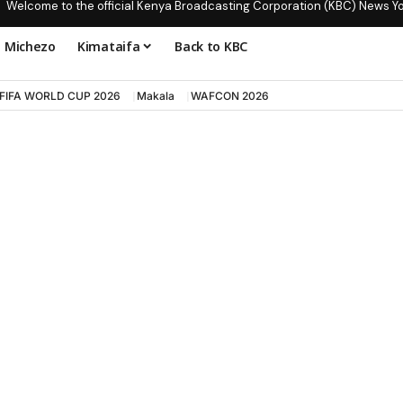
Welcome to the official Kenya Broadcasting Corporation (KBC) News Y
Michezo
Kimataifa
Back to KBC
FIFA WORLD CUP 2026
Makala
WAFCON 2026