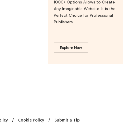
1000+ Options Allows to Create
Any Imaginable Website. It is the
Perfect Choice for Professional
Publishers.
Explore Now
olicy
Cookie Policy
Submit a Tip