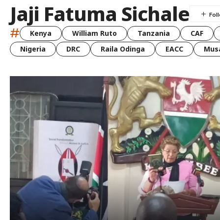
Jaji Fatuma Sichale
#
Kenya
William Ruto
Tanzania
CAF
Nigeria
DRC
Raila Odinga
EACC
Musa