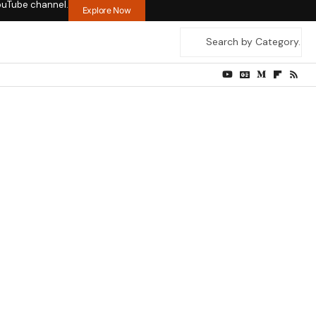
ouTube channel.
Explore Now