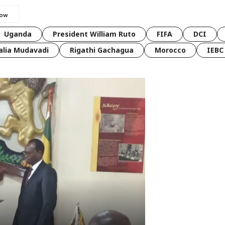
Uganda
President William Ruto
FIFA
DCI
lia Mudavadi
Rigathi Gachagua
Morocco
IEBC