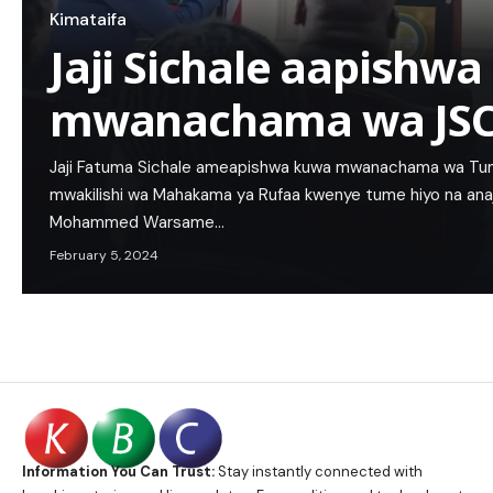
Kimataifa
Jaji Sichale aapishw
mwanachama wa JS
Jaji Fatuma Sichale ameapishwa kuwa mwanachama wa Tum
mwakilishi wa Mahakama ya Rufaa kwenye tume hiyo na anaja
Mohammed Warsame…
February 5, 2024
Information You Can Trust:
Stay instantly connected with