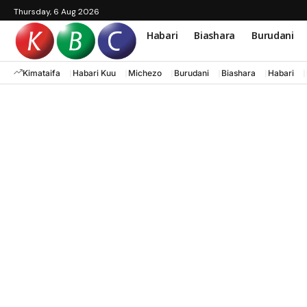
Thursday, 6 Aug 2026
Habari
Biashara
Burudani
Kimataifa
Habari Kuu
Michezo
Burudani
Biashara
Habari