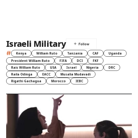
Israeli Military
#
Kenya
William Ruto
Tanzania
CAF
Uganda
President William Ruto
FIFA
DCI
FKF
Rais William Ruto
USA
Israel
Nigeria
DRC
Raila Odinga
EACC
Musalia Mudavadi
Rigathi Gachagua
Morocco
IEBC