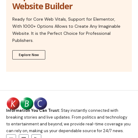
Website Builder
Ready for Core Web Vitals, Support for Elementor,
With 1000+ Options Allows to Create Any Imaginable
Website. It is the Perfect Choice for Professional
Publishers.
Explore Now
Information You Can Trust:
Stay instantly connected with
breaking stories and live updates. From politics and technology
to entertainment and beyond, we provide real-time coverage you
can rely on, making us your dependable source for 24/7 news.