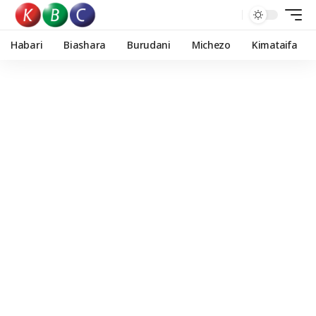
Habari
Biashara
Burudani
Michezo
Kimataifa