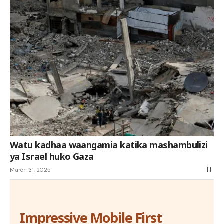
Watu kadhaa waangamia katika mashambulizi
ya Israel huko Gaza
March 31, 2025
Impressive Mobile First