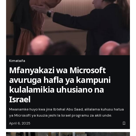
Kimataifa
Mfanyakazi wa Microsoft
avuruga hafla ya kampuni
kulalamikia uhusiano na
Israel
Mwanamke huyo kwa jina Ibtehal Abu Saad, alilalama kuhusu hatua
ya Microsoft ya kuuzia jeshi la Israel programu za akili unde.
April 6, 2025