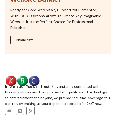
Ready for Core Web Vitals, Support for Elementor,
With 1000+ Options Allows to Create Any Imaginable
Website. It is the Perfect Choice for Professional
Publishers.
Explore Now
Information You Can Trust:
Stay instantly connected with
breaking stories and live updates. From politics and technology
to entertainment and beyond, we provide real-time coverage you
can rely on, making us your dependable source for 24/7 news.