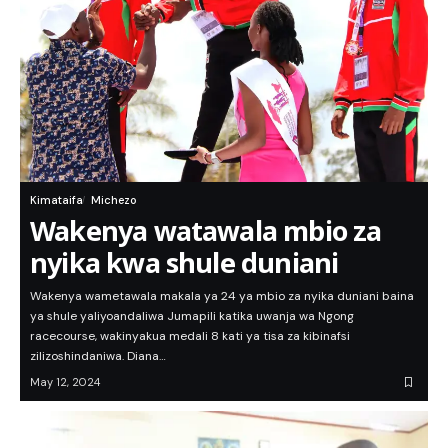
Kimataifa
Michezo
Wakenya watawala mbio za
nyika kwa shule duniani
Wakenya wametawala makala ya 24 ya mbio za nyika duniani baina
ya shule yaliyoandaliwa Jumapili katika uwanja wa Ngong
racecourse, wakinyakua medali 8 kati ya tisa za kibinafsi
zilizoshindaniwa. Diana…
May 12, 2024