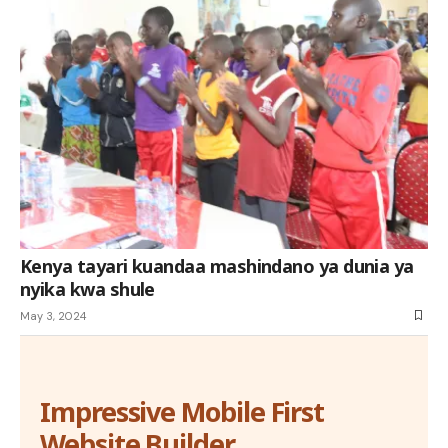
Kenya tayari kuandaa mashindano ya dunia ya
nyika kwa shule
May 3, 2024
Impressive Mobile First
Website Builder