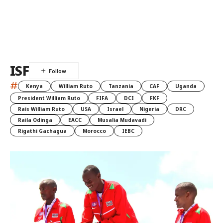
ISF
#
Kenya
William Ruto
Tanzania
CAF
Uganda
President William Ruto
FIFA
DCI
FKF
Rais William Ruto
USA
Israel
Nigeria
DRC
Raila Odinga
EACC
Musalia Mudavadi
Rigathi Gachagua
Morocco
IEBC