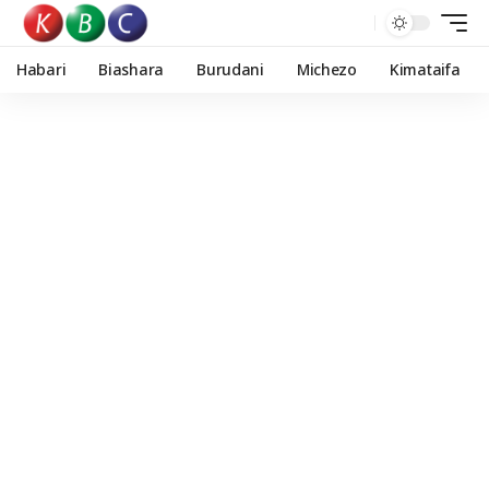
Habari
Biashara
Burudani
Michezo
Kimataifa