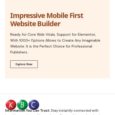
Impressive Mobile First
Website Builder
Ready for Core Web Vitals, Support for Elementor,
With 1000+ Options Allows to Create Any Imaginable
Website. It is the Perfect Choice for Professional
Publishers.
Explore Now
Information You Can Trust:
Stay instantly connected with