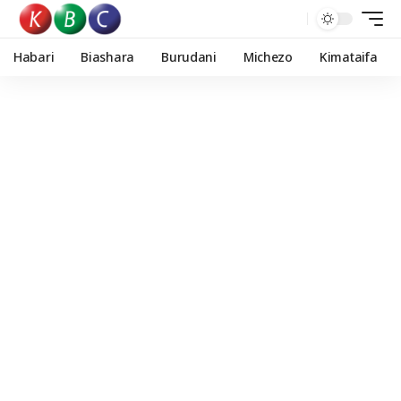
Habari
Biashara
Burudani
Michezo
Kimataifa