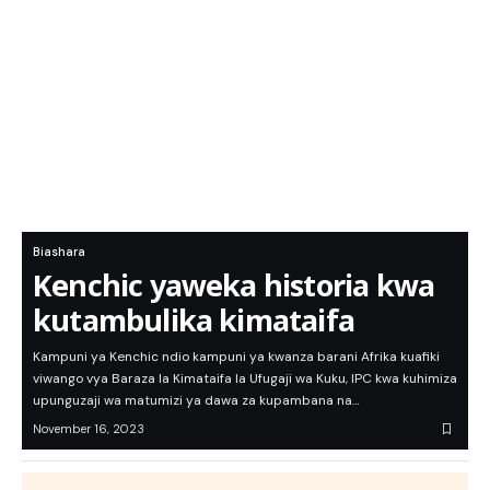
Biashara
Kenchic yaweka historia kwa
kutambulika kimataifa
Kampuni ya Kenchic ndio kampuni ya kwanza barani Afrika kuafiki
viwango vya Baraza la Kimataifa la Ufugaji wa Kuku, IPC kwa kuhimiza
upunguzaji wa matumizi ya dawa za kupambana na…
November 16, 2023