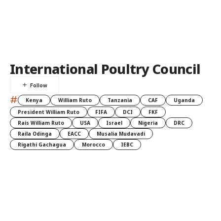
International Poultry Council
#
Kenya
William Ruto
Tanzania
CAF
Uganda
President William Ruto
FIFA
DCI
FKF
Rais William Ruto
USA
Israel
Nigeria
DRC
Raila Odinga
EACC
Musalia Mudavadi
Rigathi Gachagua
Morocco
IEBC