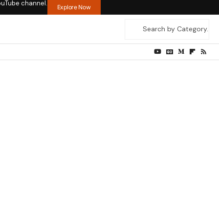
ouTube channel.
Explore Now