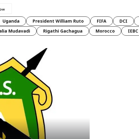
Uganda
President William Ruto
FIFA
DCI
lia Mudavadi
Rigathi Gachagua
Morocco
IEBC