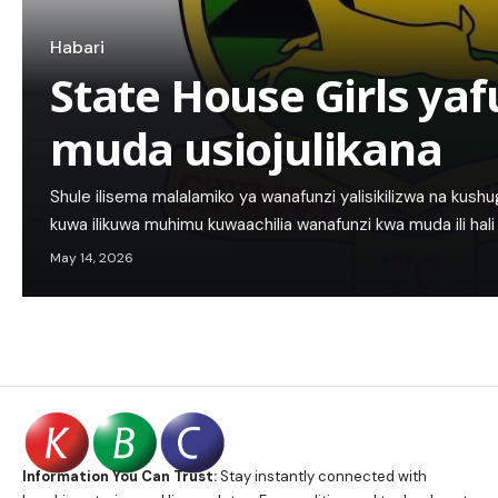
Habari
State House Girls y
muda usiojulikana
Shule ilisema malalamiko ya wanafunzi yalisikilizwa na kushug
kuwa ilikuwa muhimu kuwaachilia wanafunzi kwa muda ili hali 
May 14, 2026
Information You Can Trust:
Stay instantly connected with