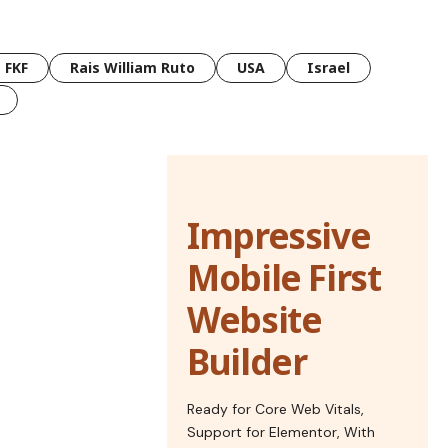
FKF
Rais William Ruto
USA
Israel
Impressive
Mobile First
Website
Builder
Ready for Core Web Vitals,
Support for Elementor, With