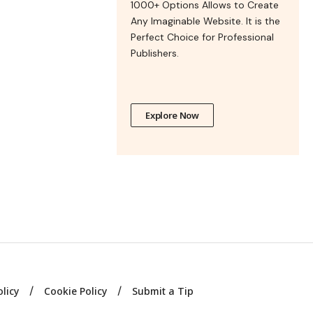
1000+ Options Allows to Create
Any Imaginable Website. It is the
Perfect Choice for Professional
Publishers.
Explore Now
olicy
Cookie Policy
Submit a Tip