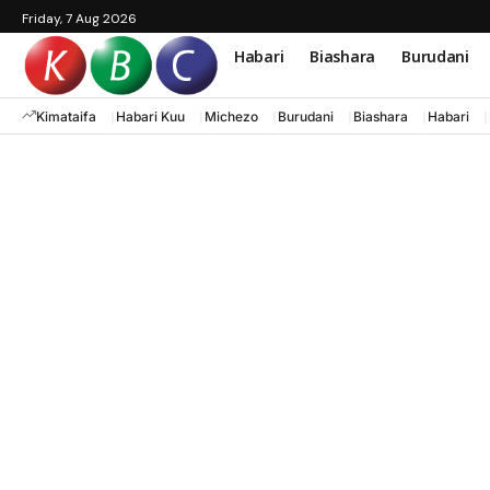
Friday, 7 Aug 2026
Habari
Biashara
Burudani
Kimataifa
Habari Kuu
Michezo
Burudani
Biashara
Habari