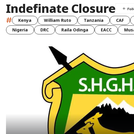
Indefinate Closure
#
Kenya
William Ruto
Tanzania
CAF
Nigeria
DRC
Raila Odinga
EACC
Musa