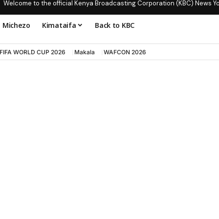
Welcome to the official Kenya Broadcasting Corporation (KBC) News Y
Michezo
Kimataifa
Back to KBC
FIFA WORLD CUP 2026
Makala
WAFCON 2026