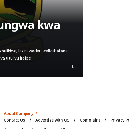
afungwa kwa
hulikiwa, lakini wadau walikubaliana
ya utulivu irejee
About Company
Contact Us
Advertise with US
Complaint
Privacy P