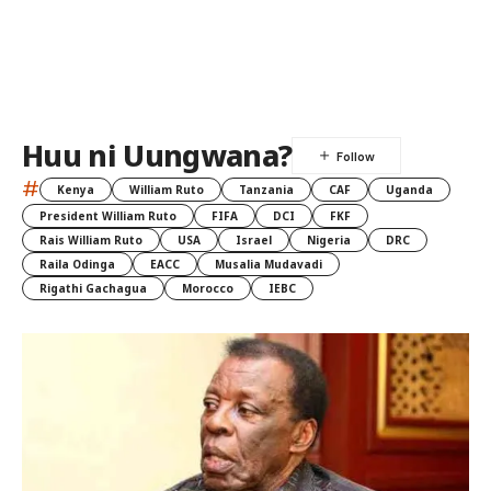
Huu ni Uungwana?
#
Kenya
William Ruto
Tanzania
CAF
Uganda
President William Ruto
FIFA
DCI
FKF
Rais William Ruto
USA
Israel
Nigeria
DRC
Raila Odinga
EACC
Musalia Mudavadi
Rigathi Gachagua
Morocco
IEBC