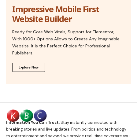
Impressive Mobile First
Website Builder
Ready for Core Web Vitals, Support for Elementor,
With 1000+ Options Allows to Create Any Imaginable
Website. It is the Perfect Choice for Professional
Publishers.
Explore Now
Information You Can Trust:
Stay instantly connected with
breaking stories and live updates. From politics and technology
to entertainment and beyond, we provide real-time coverage you