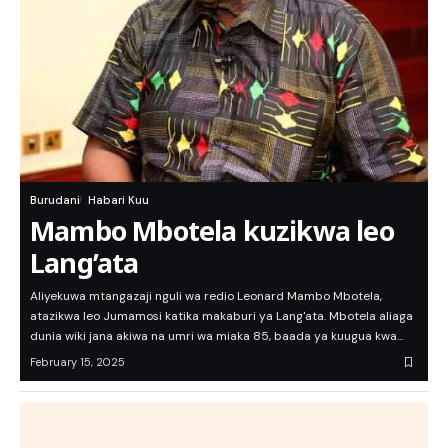
Burudani
Habari Kuu
Mambo Mbotela kuzikwa leo
Lang’ata
Aliyekuwa mtangazaji nguli wa redio Leonard Mambo Mbotela,
atazikwa leo Jumamosi katika makaburi ya Lang'ata. Mbotela aliaga
dunia wiki jana akiwa na umri wa miaka 85, baada ya kuugua kwa…
February 15, 2025