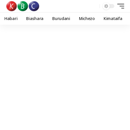
Habari
Biashara
Burudani
Michezo
Kimataifa