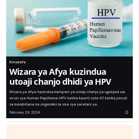
Kimataifa
Wizara ya Afya kuzindua
utoaji chanjo dhidi ya HPV
Wizara ya Afya itazindua kampeni ya utoaji chanjo ya ugonjwa wa
virusi vya Human Papilloma-HPV katika kaunti zote 47, katika juhudi
za kukabiliana na ongezeko la visa vya saratani ya…
February 29, 2024