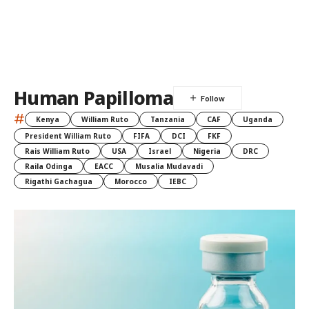
Human Papilloma
#
Kenya
William Ruto
Tanzania
CAF
Uganda
President William Ruto
FIFA
DCI
FKF
Rais William Ruto
USA
Israel
Nigeria
DRC
Raila Odinga
EACC
Musalia Mudavadi
Rigathi Gachagua
Morocco
IEBC