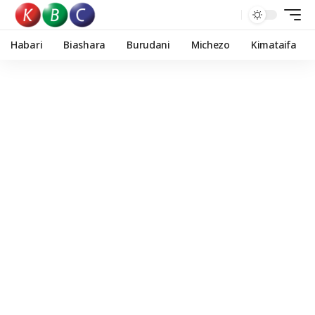
Habari
Biashara
Burudani
Michezo
Kimataifa