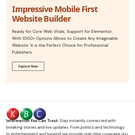
Impressive Mobile First
Website Builder
Ready for Core Web Vitals, Support for Elementor,
With 1000+ Options Allows to Create Any Imaginable
Website. It is the Perfect Choice for Professional
Publishers.
Explore Now
Information You Can Trust:
Stay instantly connected with
breaking stories and live updates. From politics and technology
to entertainment and beyond, we provide real-time coverage you