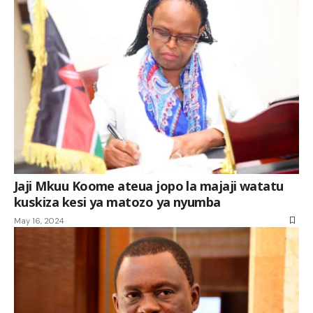
Jaji Mkuu Koome ateua jopo la majaji watatu
kuskiza kesi ya matozo ya nyumba
May 16, 2024