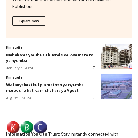
Publishers.
Explore Now
Kimataifa
Mahakama yaruhusu kuendelea kwa matozo
ya nyumba
January 5, 2024
Kimataifa
Wafanyakazi kulipia matozo ya nyumba
maradufu katika mishahara ya Agosti
August 3, 2023
Information You Can Trust:
Stay instantly connected with