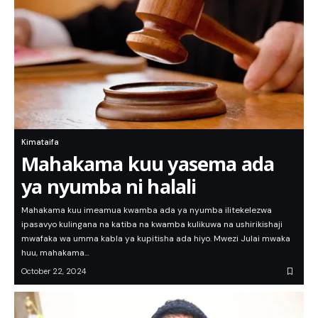
Kimataifa
Mahakama kuu yasema ada
ya nyumba ni halali
Mahakama kuu imeamua kwamba ada ya nyumba ilitekelezwa
ipasavyo kulingana na katiba na kwamba kulikuwa na ushirikishaji
mwafaka wa umma kabla ya kupitisha ada hiyo. Mwezi Julai mwaka
huu, mahakama…
October 22, 2024