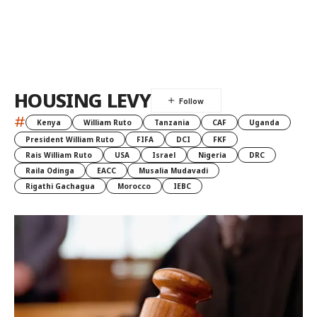
HOUSING LEVY
#
Kenya
William Ruto
Tanzania
CAF
Uganda
President William Ruto
FIFA
DCI
FKF
Rais William Ruto
USA
Israel
Nigeria
DRC
Raila Odinga
EACC
Musalia Mudavadi
Rigathi Gachagua
Morocco
IEBC