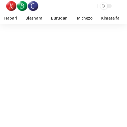
Habari
Biashara
Burudani
Michezo
Kimataifa