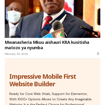
Mwanasheria Mkuu aishauri KRA kusitisha
matozo ya nyumba
February 29, 2024
Impressive Mobile First
Website Builder
Ready for Core Web Vitals, Support for Elementor,
With 1000+ Options Allows to Create Any Imaginable
Website. It is the Perfect Choice for Professional