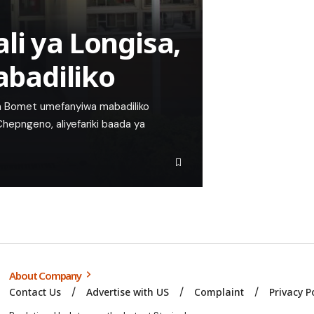
li ya Longisa,
badiliko
 ya Bomet umefanyiwa mabadiliko
hepngeno, aliyefariki baada ya
About Company
Contact Us
Advertise with US
Complaint
Privacy P