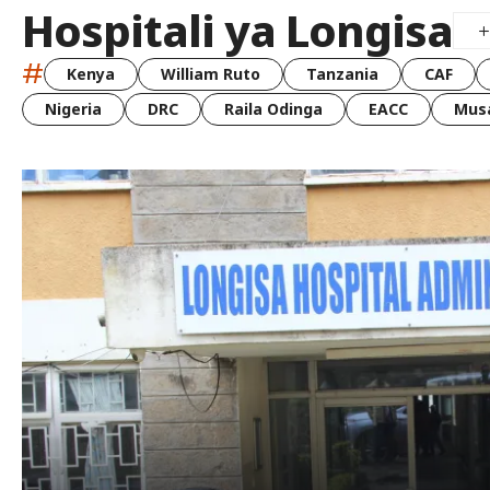
Hospitali ya Longisa
#
Kenya
William Ruto
Tanzania
CAF
Nigeria
DRC
Raila Odinga
EACC
Musa