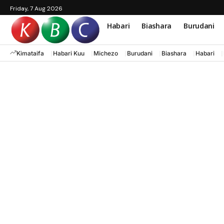
Friday, 7 Aug 2026
Habari
Biashara
Burudani
Kimataifa
Habari Kuu
Michezo
Burudani
Biashara
Habari