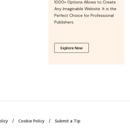
1000+ Options Allows to Create
Any Imaginable Website. It is the
Perfect Choice for Professional
Publishers.
Explore Now
olicy
Cookie Policy
Submit a Tip