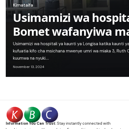
Kimataifa
Usimamizi wa hospita
Bomet wafanyiwa ma
Usimamizi wa hospitali ya kaunti ya Longisa katika kaunti
kufuatia kifo cha msichana mwenye umri wa miaka 3, Ruth C
kuumwa na nyuki.…
November 13, 2024
Information You Can Trust:
Stay instantly connected with