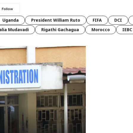
Uganda
President William Ruto
FIFA
DCI
lia Mudavadi
Rigathi Gachagua
Morocco
IEBC