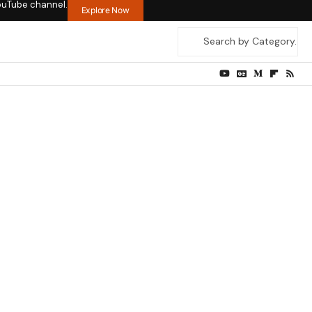
ouTube channel.
Explore Now