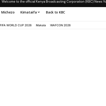
Welcome to the official Kenya Broadcasting Corporation (KBC) News Y
Michezo
Kimataifa
Back to KBC
FIFA WORLD CUP 2026
Makala
WAFCON 2026