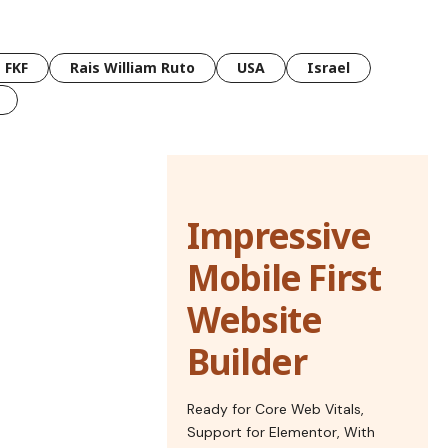
FKF
Rais William Ruto
USA
Israel
Impressive
Mobile First
Website
Builder
Ready for Core Web Vitals,
Support for Elementor, With