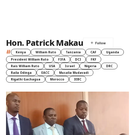
Hon. Patrick Makau
#
Kenya
William Ruto
Tanzania
CAF
Uganda
President William Ruto
FIFA
DCI
FKF
Rais William Ruto
USA
Israel
Nigeria
DRC
Raila Odinga
EACC
Musalia Mudavadi
Rigathi Gachagua
Morocco
IEBC