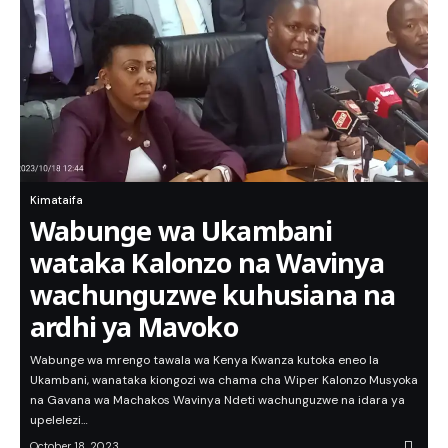
Kimataifa
Wabunge wa Ukambani
wataka Kalonzo na Wavinya
wachunguzwe kuhusiana na
ardhi ya Mavoko
Wabunge wa mrengo tawala wa Kenya Kwanza kutoka eneo la
Ukambani, wanataka kiongozi wa chama cha Wiper Kalonzo Musyoka
na Gavana wa Machakos Wavinya Ndeti wachunguzwe na idara ya
upelelezi…
October 18, 2023