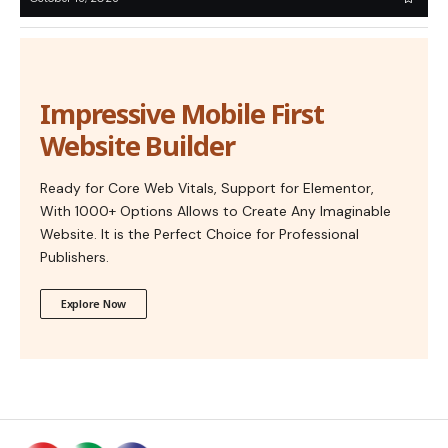
Impressive Mobile First
Website Builder
Ready for Core Web Vitals, Support for Elementor,
With 1000+ Options Allows to Create Any Imaginable
Website. It is the Perfect Choice for Professional
Publishers.
Explore Now