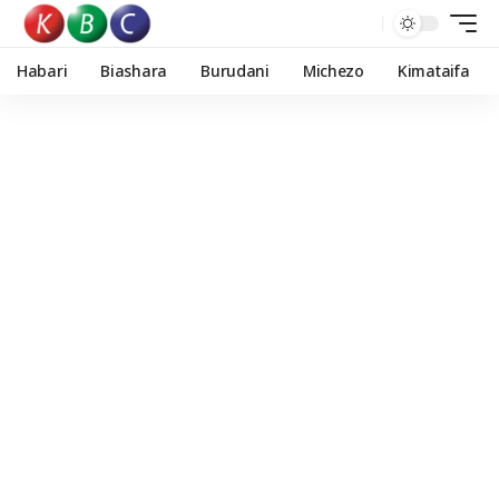
Habari
Biashara
Burudani
Michezo
Kimataifa