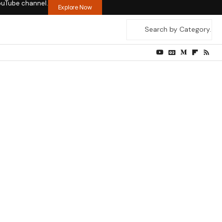
ouTube channel.
Explore Now