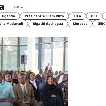
a
Uganda
President William Ruto
FIFA
DCI
lia Mudavadi
Rigathi Gachagua
Morocco
IEBC