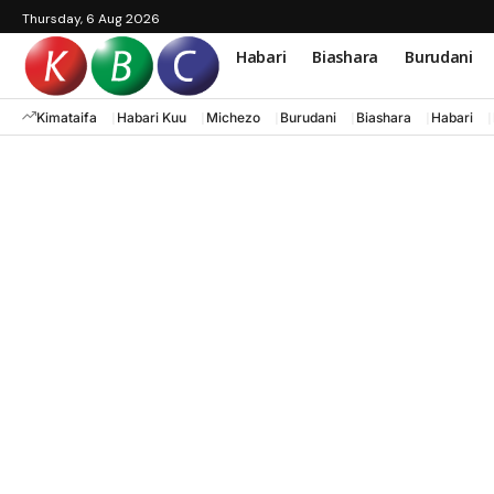
Thursday, 6 Aug 2026
Habari
Biashara
Burudani
Kimataifa
Habari Kuu
Michezo
Burudani
Biashara
Habari