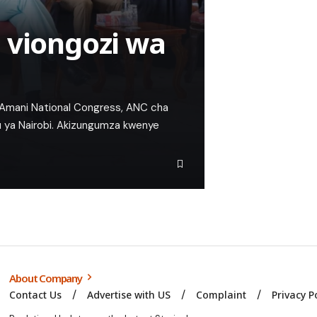
 viongozi wa
a Amani National Congress, ANC cha
lu ya Nairobi. Akizungumza kwenye
About Company
Contact Us
Advertise with US
Complaint
Privacy P