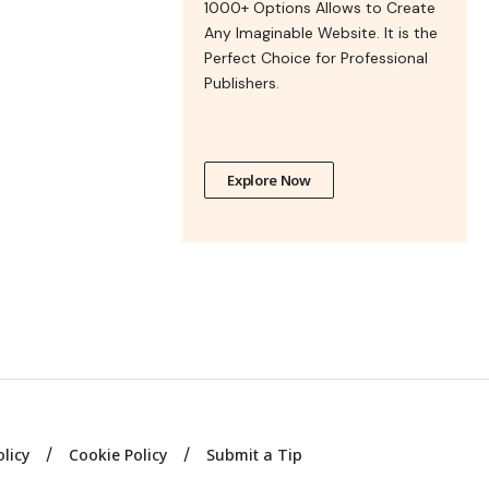
1000+ Options Allows to Create
Any Imaginable Website. It is the
Perfect Choice for Professional
Publishers.
Explore Now
olicy
Cookie Policy
Submit a Tip