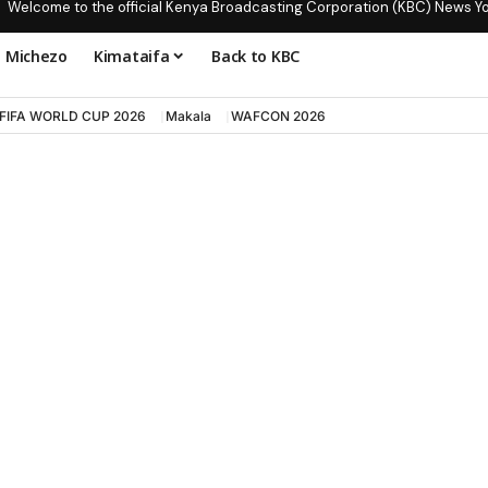
Welcome to the official Kenya Broadcasting Corporation (KBC) News Y
Michezo
Kimataifa
Back to KBC
FIFA WORLD CUP 2026
Makala
WAFCON 2026