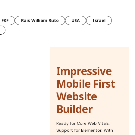
FKF
Rais William Ruto
USA
Israel
Impressive
Mobile First
Website
Builder
Ready for Core Web Vitals,
Support for Elementor, With