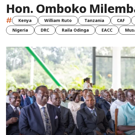
Hon. Omboko Milemb
#
Kenya
William Ruto
Tanzania
CAF
Nigeria
DRC
Raila Odinga
EACC
Musa