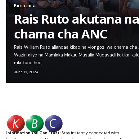
Kimataifa
Rais Ruto akutana na
chama cha ANC
Rais William Ruto aliandaa kikao na viongozi wa chama ch
Waziri aliye na Mamlaka Makuu Musalia Mudavadi katika Iku
mkutano huo,…
June 19, 2024
Information You Can Trust:
Stay instantly connected with