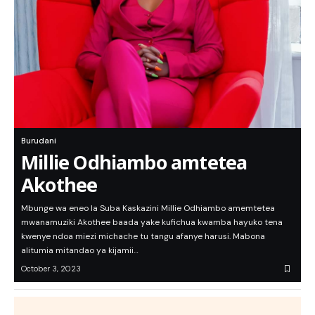
Burudani
Millie Odhiambo amtetea
Akothee
Mbunge wa eneo la Suba Kaskazini Millie Odhiambo amemtetea
mwanamuziki Akothee baada yake kufichua kwamba hayuko tena
kwenye ndoa miezi michache tu tangu afanye harusi. Mabona
alitumia mitandao ya kijamii…
October 3, 2023