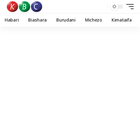
Habari
Biashara
Burudani
Michezo
Kimataifa