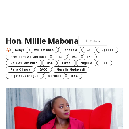
Hon. Millie Mabona
#
Kenya
William Ruto
Tanzania
CAF
Uganda
President William Ruto
FIFA
DCI
FKF
Rais William Ruto
USA
Israel
Nigeria
DRC
Raila Odinga
EACC
Musalia Mudavadi
Rigathi Gachagua
Morocco
IEBC