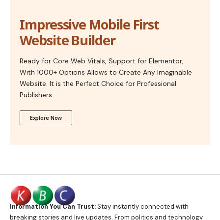
Impressive Mobile First
Website Builder
Ready for Core Web Vitals, Support for Elementor,
With 1000+ Options Allows to Create Any Imaginable
Website. It is the Perfect Choice for Professional
Publishers.
Explore Now
Information You Can Trust:
Stay instantly connected with
breaking stories and live updates. From politics and technology