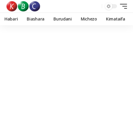
Habari
Biashara
Burudani
Michezo
Kimataifa