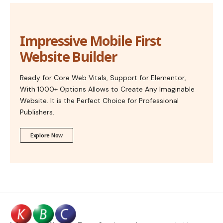
Impressive Mobile First
Website Builder
Ready for Core Web Vitals, Support for Elementor,
With 1000+ Options Allows to Create Any Imaginable
Website. It is the Perfect Choice for Professional
Publishers.
Explore Now