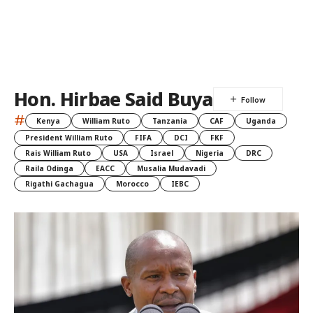
Hon. Hirbae Said Buya
#
Kenya
William Ruto
Tanzania
CAF
Uganda
President William Ruto
FIFA
DCI
FKF
Rais William Ruto
USA
Israel
Nigeria
DRC
Raila Odinga
EACC
Musalia Mudavadi
Rigathi Gachagua
Morocco
IEBC