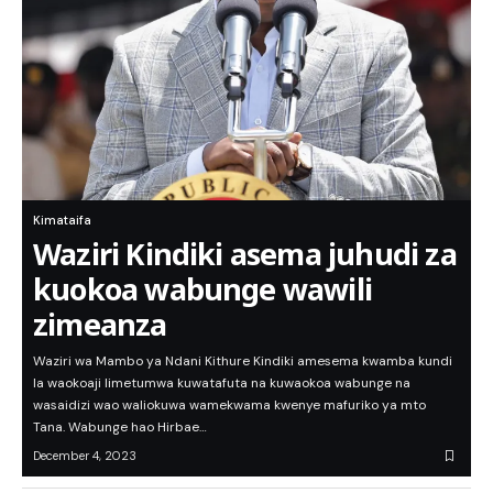
Kimataifa
Waziri Kindiki asema juhudi za
kuokoa wabunge wawili
zimeanza
Waziri wa Mambo ya Ndani Kithure Kindiki amesema kwamba kundi
la waokoaji limetumwa kuwatafuta na kuwaokoa wabunge na
wasaidizi wao waliokuwa wamekwama kwenye mafuriko ya mto
Tana. Wabunge hao Hirbae…
December 4, 2023