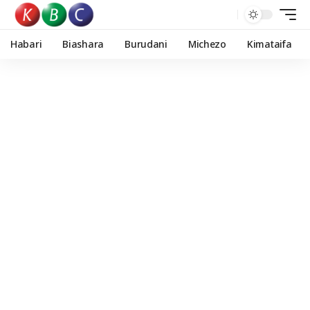
Habari
Biashara
Burudani
Michezo
Kimataifa