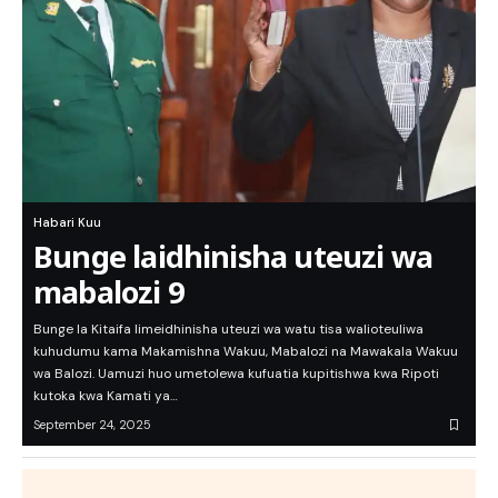
Habari Kuu
Bunge laidhinisha uteuzi wa
mabalozi 9
Bunge la Kitaifa limeidhinisha uteuzi wa watu tisa walioteuliwa
kuhudumu kama Makamishna Wakuu, Mabalozi na Mawakala Wakuu
wa Balozi. Uamuzi huo umetolewa kufuatia kupitishwa kwa Ripoti
kutoka kwa Kamati ya…
September 24, 2025