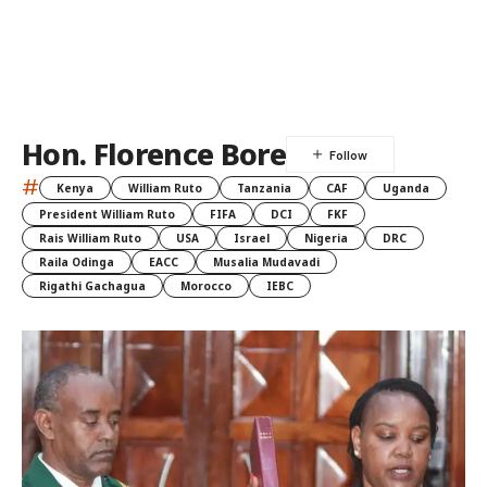
Hon. Florence Bore
#
Kenya
William Ruto
Tanzania
CAF
Uganda
President William Ruto
FIFA
DCI
FKF
Rais William Ruto
USA
Israel
Nigeria
DRC
Raila Odinga
EACC
Musalia Mudavadi
Rigathi Gachagua
Morocco
IEBC