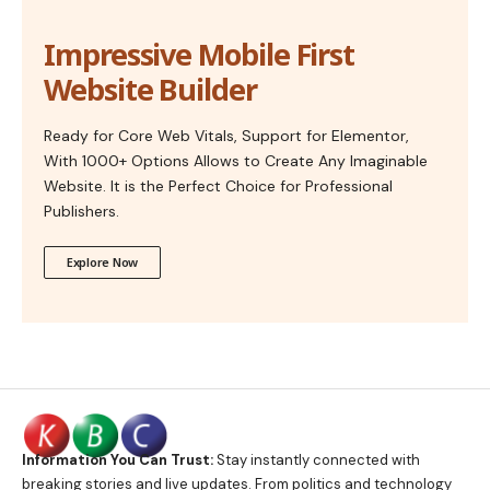
Impressive Mobile First
Website Builder
Ready for Core Web Vitals, Support for Elementor,
With 1000+ Options Allows to Create Any Imaginable
Website. It is the Perfect Choice for Professional
Publishers.
Explore Now
Information You Can Trust:
Stay instantly connected with
breaking stories and live updates. From politics and technology