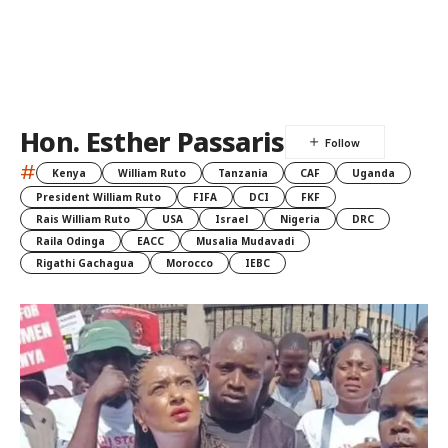
Hon. Esther Passaris
#
Kenya
William Ruto
Tanzania
CAF
Uganda
President William Ruto
FIFA
DCI
FKF
Rais William Ruto
USA
Israel
Nigeria
DRC
Raila Odinga
EACC
Musalia Mudavadi
Rigathi Gachagua
Morocco
IEBC