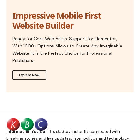
Impressive Mobile First
Website Builder
Ready for Core Web Vitals, Support for Elementor,
With 1000+ Options Allows to Create Any Imaginable
Website. It is the Perfect Choice for Professional
Publishers.
Explore Now
Information You Can Trust:
Stay instantly connected with
breaking stories and live updates. From politics and technology