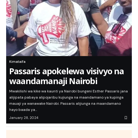
Kimataifa
Passaris apokelewa visivyo na
waandamanaji Nairobi
Mwakilishi wa kike wa kaunti ya Nairobi bungeni Esther Passaris jana
alijipata pabaya alipojaribu kujiunga na maandamano ya kupinga
mauaji ya wanawake Nairobi. Passaris alijiunga na maandamano
hayo baada ya…
January 28, 2024