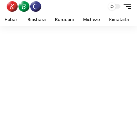
Habari
Biashara
Burudani
Michezo
Kimataifa