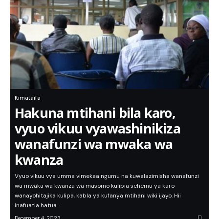
Kimataifa
Hakuna mtihani bila karo,
vyuo vikuu vyawashinikiza
wanafunzi wa mwaka wa
kwanza
Vyuo vikuu vya umma vimekaa ngumu na kuwalazimisha wanafunzi
wa mwaka wa kwanza wa masomo kulipia sehemu ya karo
wanayohitajika kulipa, kabla ya kufanya mtihani wiki ijayo. Hii
inafuatia hatua…
December 4, 2023