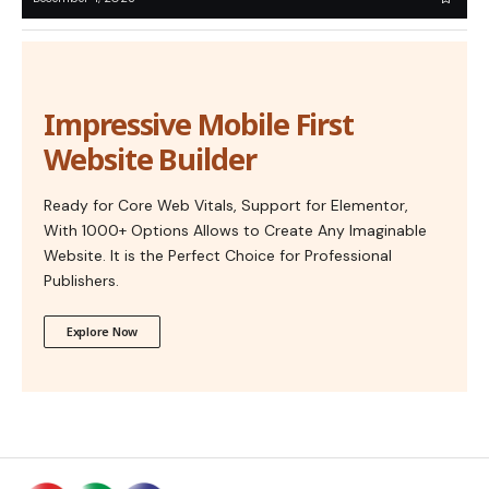
Impressive Mobile First
Website Builder
Ready for Core Web Vitals, Support for Elementor,
With 1000+ Options Allows to Create Any Imaginable
Website. It is the Perfect Choice for Professional
Publishers.
Explore Now