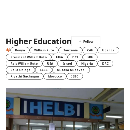
Higher Education
#
Kenya
William Ruto
Tanzania
CAF
Uganda
President William Ruto
FIFA
DCI
FKF
Rais William Ruto
USA
Israel
Nigeria
DRC
Raila Odinga
EACC
Musalia Mudavadi
Rigathi Gachagua
Morocco
IEBC