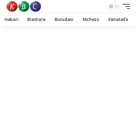
Habari
Biashara
Burudani
Michezo
Kimataifa