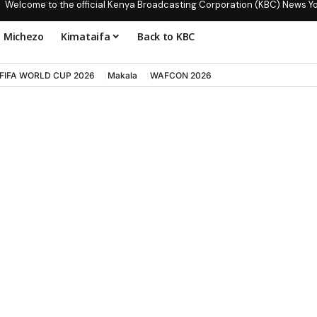
Welcome to the official Kenya Broadcasting Corporation (KBC) News Y
Michezo
Kimataifa
Back to KBC
FIFA WORLD CUP 2026
Makala
WAFCON 2026