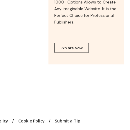
1000+ Options Allows to Create
Any Imaginable Website. It is the
Perfect Choice for Professional
Publishers.
Explore Now
olicy
Cookie Policy
Submit a Tip