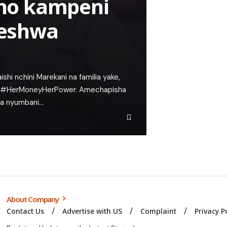
no kampeni
eshwa
hi nchini Marekani na familia yake,
a #HerMoneyHerPower. Amechapisha
ya nyumbani…
About Company
Contact Us
Advertise with US
Complaint
Privacy P