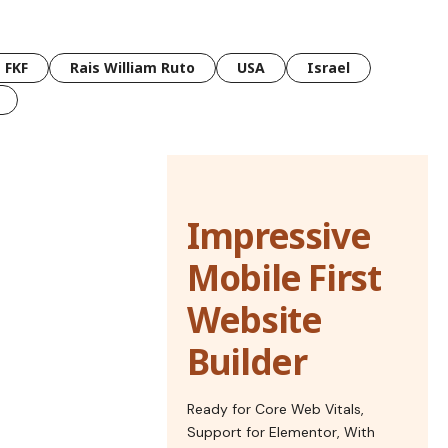
FKF
Rais William Ruto
USA
Israel
Impressive
Mobile First
Website
Builder
Ready for Core Web Vitals,
Support for Elementor, With