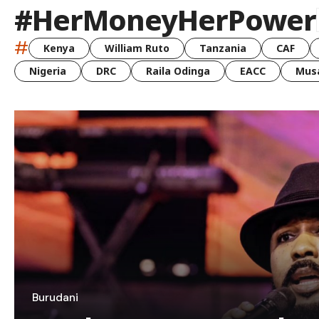
#HerMoneyHerPower
#
Kenya
William Ruto
Tanzania
CAF
Nigeria
DRC
Raila Odinga
EACC
Musa
Burudani