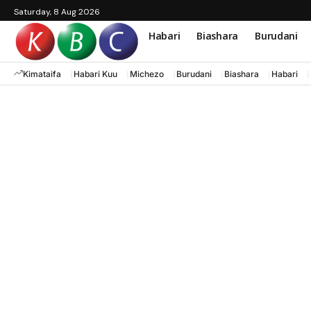
Saturday, 8 Aug 2026
Habari
Biashara
Burudani
Kimataifa
Habari Kuu
Michezo
Burudani
Biashara
Habari