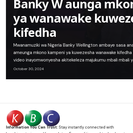
Banky W aunga mko
ya wanawake kuwez
kifedha
Mwanamuziki wa Nigeria Banky Wellington ambaye sasa anais
ameunga mkono kampeni ya kuwezesha wanawake kifedh
video inayomwonyesha akitekeleza majukumu mbali mbali 
October 30, 2024
Information You Can Trust:
Stay instantly connected with