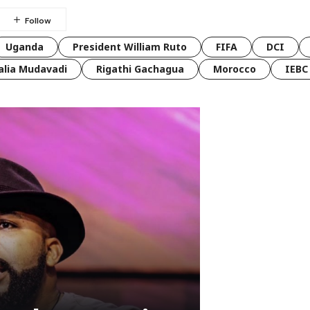
Uganda
President William Ruto
FIFA
DCI
lia Mudavadi
Rigathi Gachagua
Morocco
IEBC