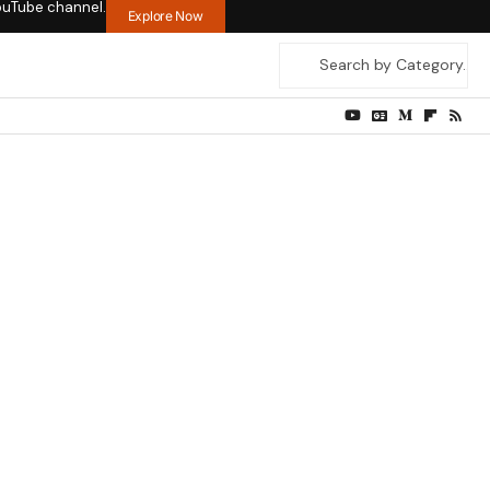
ouTube channel.
Explore Now