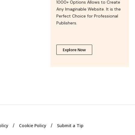
1000+ Options Allows to Create
Any Imaginable Website. It is the
Perfect Choice for Professional
Publishers.
Explore Now
olicy
Cookie Policy
Submit a Tip