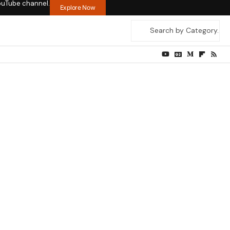
ouTube channel.
Explore Now