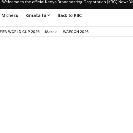
Welcome to the official Kenya Broadcasting Corporation (KBC) News Y
Michezo
Kimataifa
Back to KBC
FIFA WORLD CUP 2026
Makala
WAFCON 2026