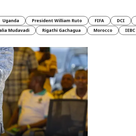
Uganda
President William Ruto
FIFA
DCI
lia Mudavadi
Rigathi Gachagua
Morocco
IEBC