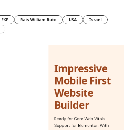
FKF
Rais William Ruto
USA
Israel
Impressive
Mobile First
Website
Builder
Ready for Core Web Vitals,
Support for Elementor, With