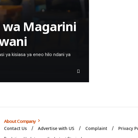
 wa Magarini
Pwani
 ya kisiasa ya eneo hilo ndani ya
About Company
Contact Us
Advertise with US
Complaint
Privacy P