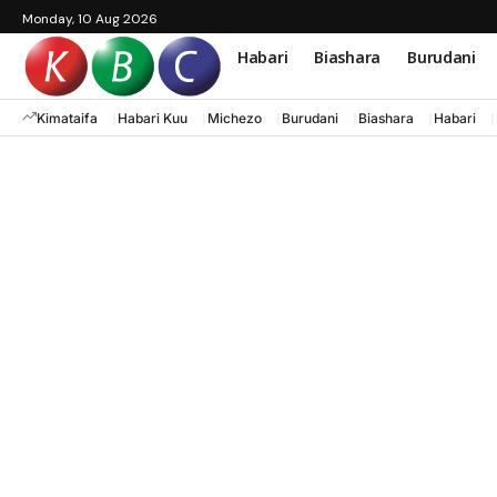
Monday, 10 Aug 2026
Habari
Biashara
Burudani
Kimataifa
Habari Kuu
Michezo
Burudani
Biashara
Habari