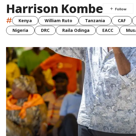
Harrison Kombe
#
Kenya
William Ruto
Tanzania
CAF
Nigeria
DRC
Raila Odinga
EACC
Musa