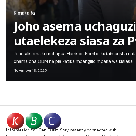
Kimataifa
Joho asema uchaguzi
utaelekeza siasa za 
Joho alisema kumchagua Harrison Kombe kutaimarisha nafasi
chama cha ODM na pia katika mpangilio mpana wa kisiasa.
November 19, 2025
Information You Can Trust:
Stay instantly connected with