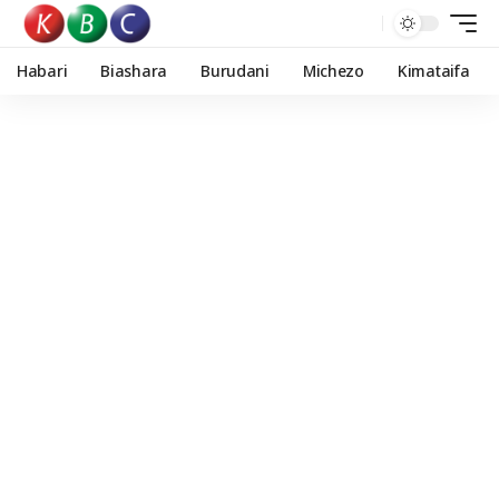
Habari
Biashara
Burudani
Michezo
Kimataifa