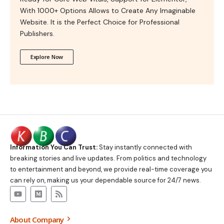
With 1000+ Options Allows to Create Any Imaginable
Website. It is the Perfect Choice for Professional
Publishers.
Explore Now
Information You Can Trust:
Stay instantly connected with
breaking stories and live updates. From politics and technology
to entertainment and beyond, we provide real-time coverage you
can rely on, making us your dependable source for 24/7 news.
About Company