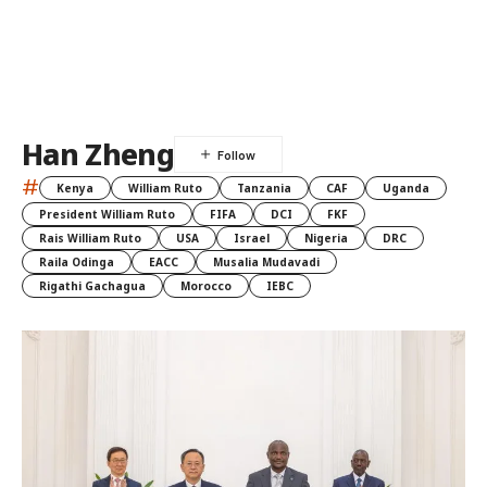
Han Zheng
#
Kenya
William Ruto
Tanzania
CAF
Uganda
President William Ruto
FIFA
DCI
FKF
Rais William Ruto
USA
Israel
Nigeria
DRC
Raila Odinga
EACC
Musalia Mudavadi
Rigathi Gachagua
Morocco
IEBC