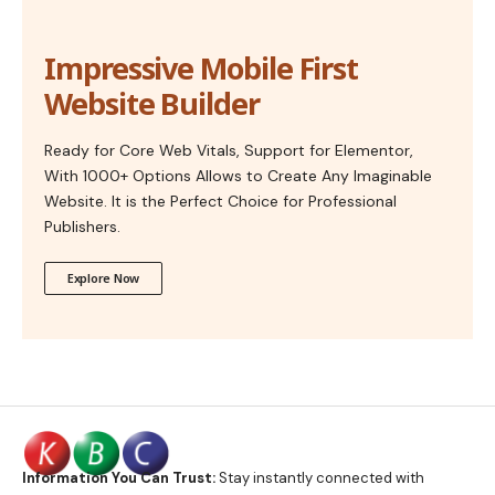
Impressive Mobile First
Website Builder
Ready for Core Web Vitals, Support for Elementor,
With 1000+ Options Allows to Create Any Imaginable
Website. It is the Perfect Choice for Professional
Publishers.
Explore Now
Information You Can Trust:
Stay instantly connected with