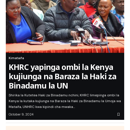
Kimataifa
KHRC yapinga ombi la Kenya
kujiunga na Baraza la Haki za
Binadamu la UN
Shirika la Kutetea Haki za Binadamu nchini, KHRC limepinga ombi la
Kenya la kutaka kujiunga na Baraza la Haki za Binadamu la Umoja wa
Mataifa, UNHRC kwa kipindi cha mwaka…
October 9, 2024