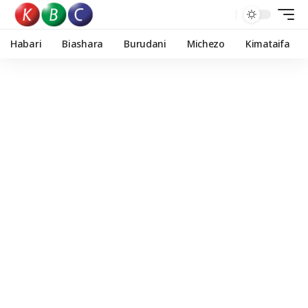
Habari
Biashara
Burudani
Michezo
Kimataifa