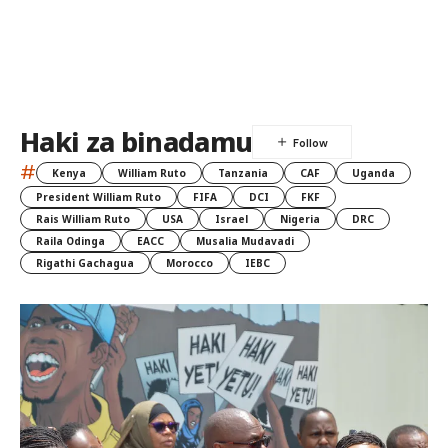
Haki za binadamu
#
Kenya
William Ruto
Tanzania
CAF
Uganda
President William Ruto
FIFA
DCI
FKF
Rais William Ruto
USA
Israel
Nigeria
DRC
Raila Odinga
EACC
Musalia Mudavadi
Rigathi Gachagua
Morocco
IEBC