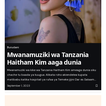
Burudani
Mwanamuziki wa Tanzania
Haitham Kim aaga dunia
Mwanamuziki wa kike wa Tanzania Haitham Kim ameaga dunia siku
chache tu baada ya kuugua. Alikata roho akiendelea kupata
matibabu katika hospitali ya rufaa ya Temeke jijini Dar es Salaam.…
September 1, 2023