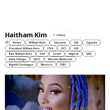
Haitham Kim
#
Kenya
William Ruto
Tanzania
CAF
Uganda
President William Ruto
FIFA
DCI
FKF
Rais William Ruto
USA
Israel
Nigeria
DRC
Raila Odinga
EACC
Musalia Mudavadi
Rigathi Gachagua
Morocco
IEBC