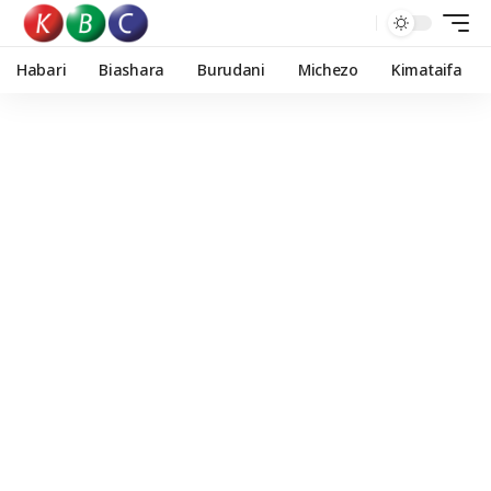
Habari
Biashara
Burudani
Michezo
Kimataifa