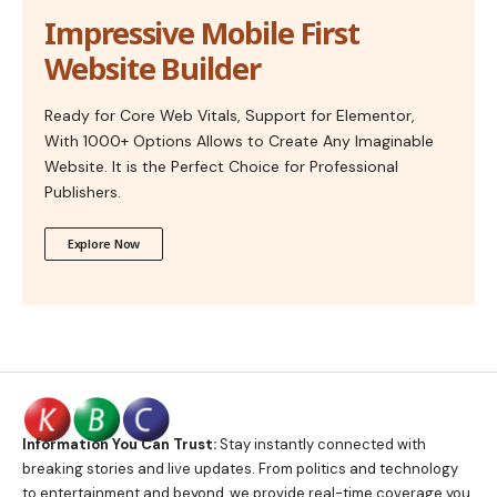
Impressive Mobile First
Website Builder
Ready for Core Web Vitals, Support for Elementor,
With 1000+ Options Allows to Create Any Imaginable
Website. It is the Perfect Choice for Professional
Publishers.
Explore Now
Information You Can Trust:
Stay instantly connected with
breaking stories and live updates. From politics and technology
to entertainment and beyond, we provide real-time coverage you